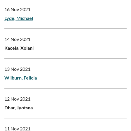
16 Nov 2021
Lyde, Michael
14 Nov 2021
Kacela, Xolani
13 Nov 2021
Wilburn, Felicia
12 Nov 2021
Dhar, Jyotsna
11 Nov 2021