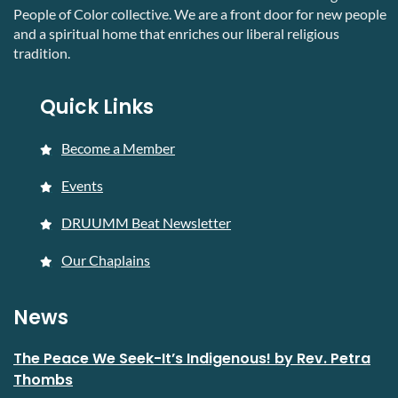
People of Color collective. We are a front door for new people
and a spiritual home that enriches our liberal religious
tradition.
Quick Links
Become a Member
Events
DRUUMM Beat Newsletter
Our Chaplains
News
The Peace We Seek-It’s Indigenous! by Rev. Petra
Thombs