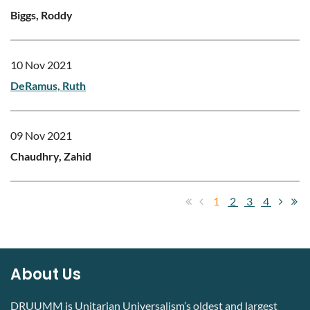
Biggs, Roddy
10 Nov 2021
DeRamus, Ruth
09 Nov 2021
Chaudhry, Zahid
1
2
3
4
About Us
DRUUMM is Unitarian Universalism’s oldest and largest