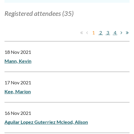
Registered attendees (35)
1
2
3
4
18 Nov 2021
Mann, Kevin
17 Nov 2021
Kee, Marion
16 Nov 2021
Aguilar Lopez Guterriez Mcleod, Alison