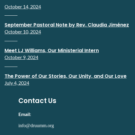
October 14, 2024
September Pastoral Note by Rev. Claudia Jiménez
October 10, 2024
Meet LJ Williams, Our Ministerial Intern
October 9, 2024
The Power of Our Stories, Our Unity, and Our Love
July 4, 2024
Contact Us
Email:
info@druumm.org