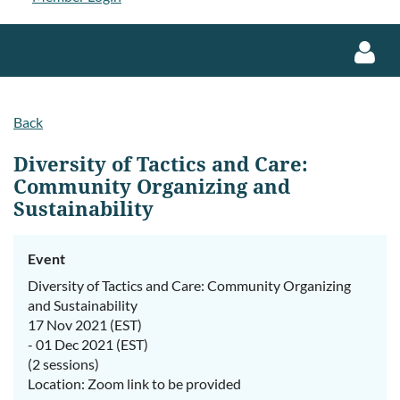
Back
Diversity of Tactics and Care:
Community Organizing and
Sustainability
Log in
Event
Diversity of Tactics and Care: Community Organizing
and Sustainability
17 Nov 2021 (EST)
- 01 Dec 2021 (EST)
(2 sessions)
Location: Zoom link to be provided