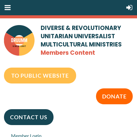
DIVERSE & REVOLUTIONARY
UNITARIAN UNIVERSALIST
MULTICULTURAL MINISTRIES
Members Content
TO PUBLIC WEBSITE
DONATE
CONTACT US
Member Login