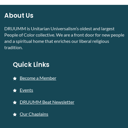
About Us
DRUUMM is Unitarian Universalism’s oldest and largest
People of Color collective. We are a front door for new people
and a spiritual home that enriches our liberal religious
tradition.
Quick Links
Become a Member
Events
DRUUMM Beat Newsletter
Our Chaplains