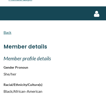
Back
Member details
Log in
Member profile details
Gender Pronoun
She/her
Racial/Ethnicity/Culture(s)
Black/African-American