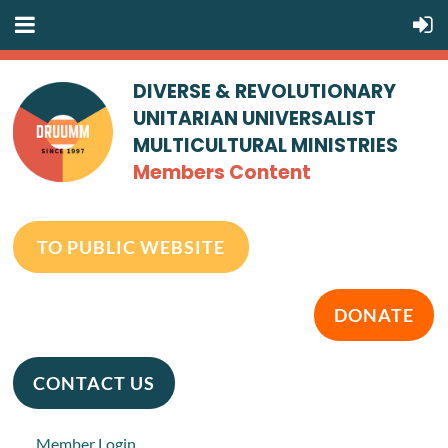
DIVERSE & REVOLUTIONARY
UNITARIAN UNIVERSALIST
MULTICULTURAL MINISTRIES
Members Content
TO PUBLIC WEBSITE
DONATE
CONTACT US
Member Login