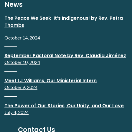
News
The Peace We Seek-It’s Indigenous! by Rev. Petra
Thombs
October 14, 2024
September Pastoral Note by Rev. Claudia Jiménez
October 10, 2024
Meet LJ Williams, Our Ministerial Intern
October 9, 2024
The Power of Our Stories, Our Unity, and Our Love
July 4, 2024
Contact Us