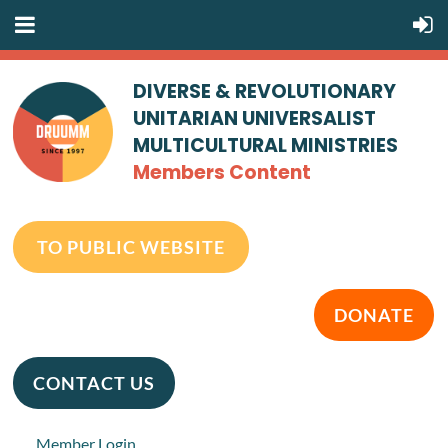
DIVERSE & REVOLUTIONARY
UNITARIAN UNIVERSALIST
MULTICULTURAL MINISTRIES
Members Content
TO PUBLIC WEBSITE
DONATE
CONTACT US
Member Login