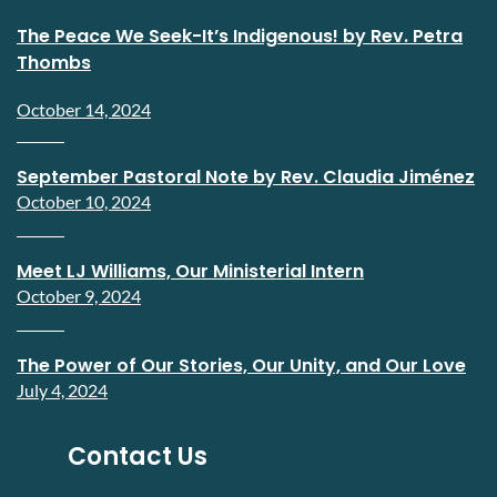
The Peace We Seek-It’s Indigenous! by Rev. Petra
Thombs
October 14, 2024
September Pastoral Note by Rev. Claudia Jiménez
October 10, 2024
Meet LJ Williams, Our Ministerial Intern
October 9, 2024
The Power of Our Stories, Our Unity, and Our Love
July 4, 2024
Contact Us