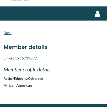
Back
Member details
Log in
Linked to
75719892
Member profile details
Racial/Ethnicity/Culture(s)
African American