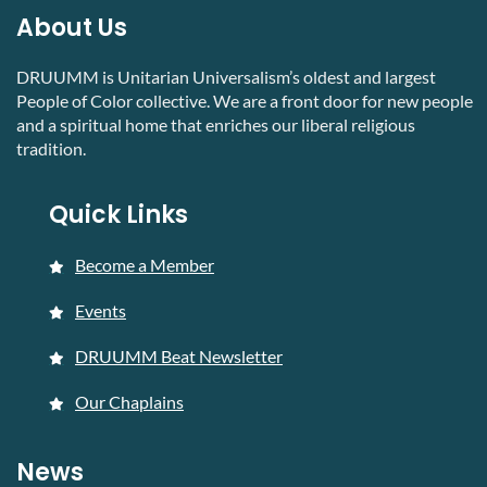
About Us
DRUUMM is Unitarian Universalism’s oldest and largest
People of Color collective. We are a front door for new people
and a spiritual home that enriches our liberal religious
tradition.
Quick Links
Become a Member
Events
DRUUMM Beat Newsletter
Our Chaplains
News