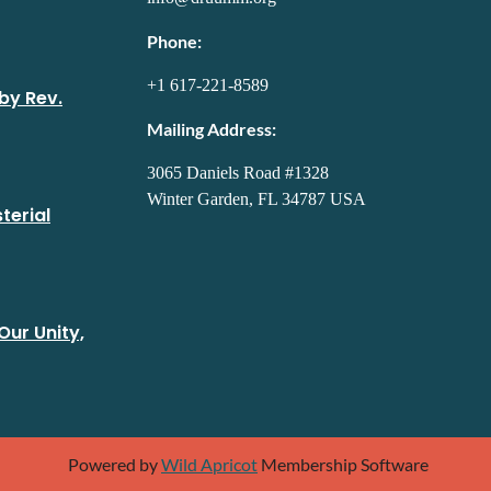
Phone:
+1 617-221-8589
by Rev.
Mailing Address:
3065 Daniels Road #1328
Winter Garden, FL 34787 USA
terial
Our Unity,
Powered by
Wild Apricot
Membership Software