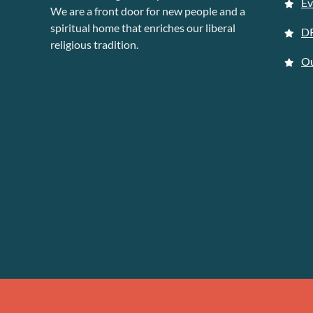
Ev
We are a front door for new people and a
spiritual home that enriches our liberal
D
religious tradition.
Ou