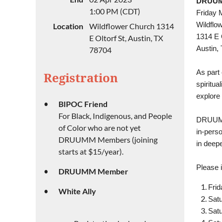
DRUUMM
1:00 PM (CDT)
Friday 
Wildflo
Location
Wildflower Church 1314
1314 E O
E Oltorf St, Austin, TX
Austin,
78704
As part 
Registration
spiritua
explore 
BIPOC Friend
For Black, Indigenous, and People
DRUUMM 
of Color who are not yet
in-pers
DRUUMM Members (joining
in deepe
starts at $15/year).
Please i
DRUUMM Member
Frid
White Ally
Satu
Satu