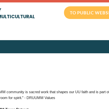
Y
TO PUBLIC WEBS
MULTICULTURAL
 community is sacred work that shapes our UU faith and is part of a
oom for spirit.” - DRUUMM Values