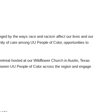
lenged by the ways race and racism affect our lives and our
nity of care among UU People of Color, opportunities to
reat hosted at our Wildflower Church in Austin, Texas
between UU People of Color across the region and engage