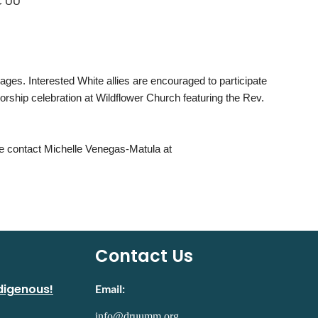
OC UU
ages. Interested White allies are encouraged to participate
 worship celebration at Wildflower Church featuring the Rev.
 contact Michelle Venegas-Matula at
Contact Us
digenous!
Email:
info@druumm.org