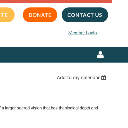
ITE
DONATE
CONTACT US
Member Login
Add to my calendar
Log in
 larger sacred vision that has theological depth and