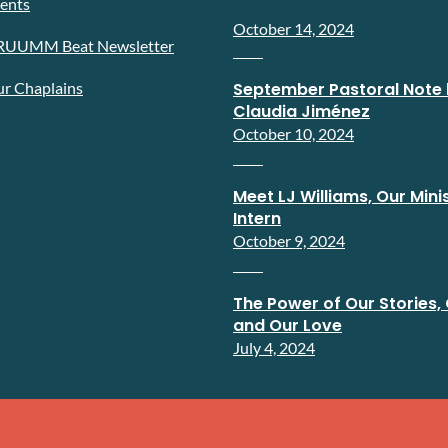
ents
October 14, 2024
RUUMM Beat Newsletter
r Chaplains
September Pastoral Note 
Claudia Jiménez
October 10, 2024
Meet LJ Williams, Our Minis
Intern
October 9, 2024
The Power of Our Stories, 
and Our Love
July 4, 2024