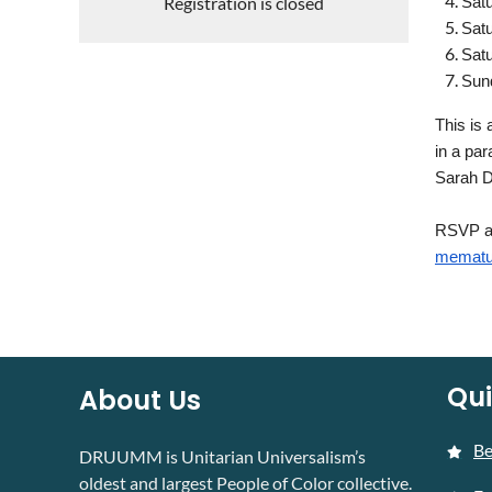
Registration is closed
Satu
Satu
Satu
Sund
This is 
in a par
Sarah 
RSVP at
mematu
Qui
About Us
B
DRUUMM is Unitarian Universalism’s
oldest and largest People of Color collective.