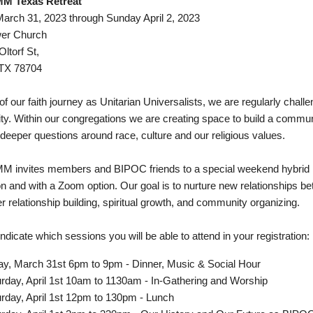
 Texas Retreat
March 31, 2023 through Sunday April 2, 2023
wer Church
ltorf St,
 TX 78704
of our faith journey as Unitarian Universalists, we are regularly chal
lity. Within our congregations we are creating space to build a commu
deeper questions around race, culture and our religious values.
invites members and BIPOC friends to a special weekend hybrid ret
on and with a Zoom option. Our goal is to nurture new relationships 
r relationship building, spiritual growth, and community organizing.
ndicate which sessions you will be able to attend in your registration:
ay, March 31st 6pm to 9pm - Dinner, Music & Social Hour
rday, April 1st 10am to 1130am - In-Gathering and Worship
rday, April 1st 12pm to 130pm - Lunch