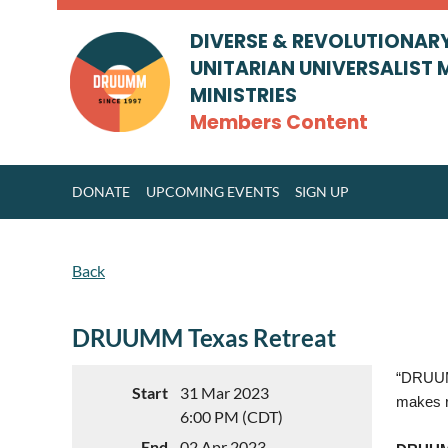
DIVERSE & REVOLUTIONAR
UNITARIAN UNIVERSALIST 
MINISTRIES
Members Content
DONATE
UPCOMING EVENTS
SIGN UP
Back
DRUUMM Texas Retreat
“DRUUMM
Start
31 Mar 2023
makes r
6:00 PM (CDT)
End
02 Apr 2023