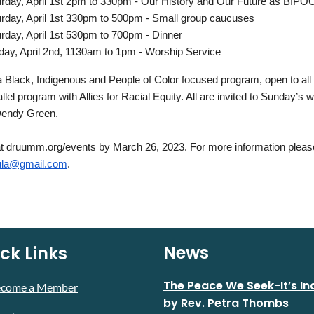
rday, April 1st 2pm to 330pm - Our History and Our Future as BIP
rday, April 1st 330pm to 500pm - Small group caucuses
rday, April 1st 530pm to 700pm - Dinner
ay, April 2nd, 1130am to 1pm - Worship Service
a Black, Indigenous and People of Color focused program, open to all 
allel program with Allies for Racial Equity. All are invited to Sunday’s
Dendy Green.
 druumm.org/events by March 26, 2023. For more information please
la@gmail.com
.
News
ck Links
The Peace We Seek-It’s In
ecome a Member
by Rev. Petra Thombs