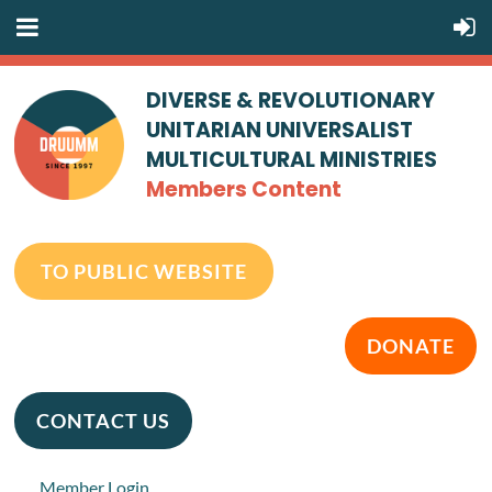
DIVERSE & REVOLUTIONARY
UNITARIAN UNIVERSALIST
MULTICULTURAL MINISTRIES
Members Content
TO PUBLIC WEBSITE
DONATE
CONTACT US
Member Login