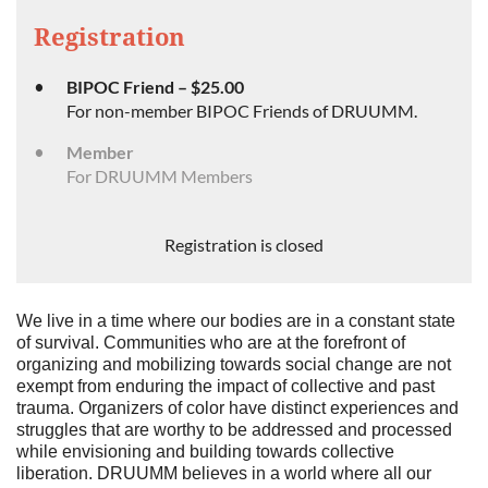
Registration
BIPOC Friend – $25.00
For non-member BIPOC Friends of DRUUMM.
Member
For DRUUMM Members
Registration is closed
We live in a time where our bodies are in a constant state
of survival. Communities who are at the forefront of
organizing and mobilizing towards social change are not
exempt from enduring the impact of collective and past
trauma. Organizers of color have distinct experiences and
struggles that are worthy to be addressed and processed
while envisioning and building towards collective
liberation. DRUUMM believes in a world where all our