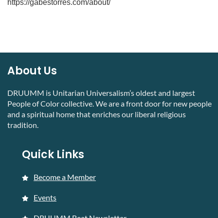
https://gabestorres.com/about/
About Us
DRUUMM is Unitarian Universalism’s oldest and largest
People of Color collective. We are a front door for new people
and a spiritual home that enriches our liberal religious
tradition.
Quick Links
Become a Member
Events
DRUUMM Beat Newsletter