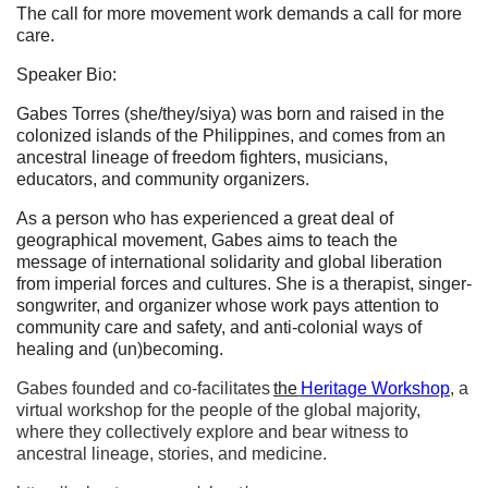
The call for more movement work demands a call for more
care.
Speaker Bio:
Gabes Torres (she/they/siya) was born and raised in the
colonized islands of the Philippines, and comes from an
ancestral lineage of freedom fighters, musicians,
educators, and community organizers.
As a person who has experienced a great deal of
geographical movement, Gabes aims to teach the
message of international solidarity and global liberation
from imperial forces and cultures. She is a therapist, singer-
songwriter, and organizer whose work pays attention to
community care and safety, and anti-colonial ways of
healing and (un)becoming.
Gabes founded and co-facilitates
the
Heritage Workshop
, a
virtual workshop for the people of the global majority,
where they collectively explore and bear witness to
ancestral lineage, stories, and medicine.