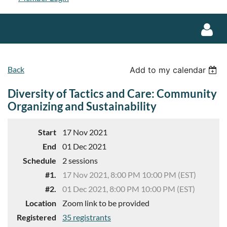
Back
Add to my calendar
Diversity of Tactics and Care: Community
Organizing and Sustainability
Log in
Start
17 Nov 2021
End
01 Dec 2021
Schedule
2 sessions
#1.
17 Nov 2021, 8:00 PM 10:00 PM (EST)
#2.
01 Dec 2021, 8:00 PM 10:00 PM (EST)
Location
Zoom link to be provided
Registered
35 registrants