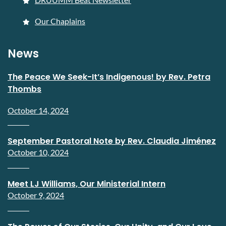
Our Chaplains
News
The Peace We Seek-It’s Indigenous! by Rev. Petra
Thombs
October 14, 2024
September Pastoral Note by Rev. Claudia Jiménez
October 10, 2024
Meet LJ Williams, Our Ministerial Intern
October 9, 2024