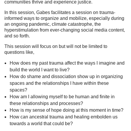
communities thrive and experience justice.
In this session, Gabes facilitates a session on trauma-
informed ways to organize and mobilize, especially during
an ongoing pandemic, climate catastrophe, the
hyperstimulation from ever-changing social media content,
and so forth.
This session will focus on but will not be limited to
questions like,
How does my past trauma affect the ways I imagine and
build the world I want to live?
How do shame and dissociation show up in organizing
spaces and the relationships I have within these
spaces?
How am I allowing myself to be human and finite in
these relationships and processes?
How is my sense of hope doing at this moment in time?
How can ancestral trauma and healing embolden us
towards a world that could be?