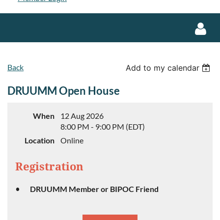
Back
Add to my calendar
DRUUMM Open House
Log in
When
12 Aug 2026
8:00 PM - 9:00 PM (EDT)
Location
Online
Registration
DRUUMM Member or BIPOC Friend