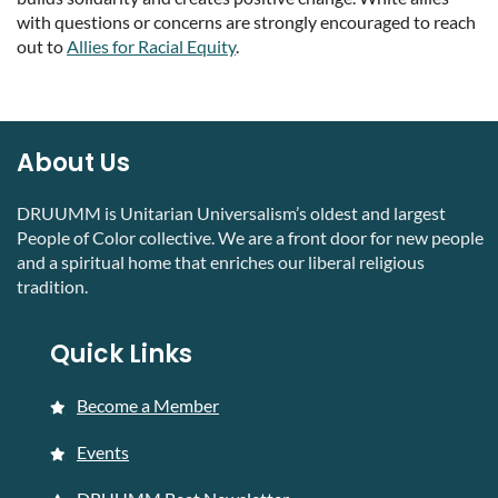
with questions or concerns are strongly encouraged to reach
out to
Allies for Racial Equity
.
About Us
DRUUMM is Unitarian Universalism’s oldest and largest
People of Color collective. We are a front door for new people
and a spiritual home that enriches our liberal religious
tradition.
Quick Links
Become a Member
Events