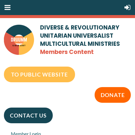
DIVERSE & REVOLUTIONARY
UNITARIAN UNIVERSALIST
MULTICULTURAL MINISTRIES
Members Content
TO PUBLIC WEBSITE
DONATE
CONTACT US
Member Login