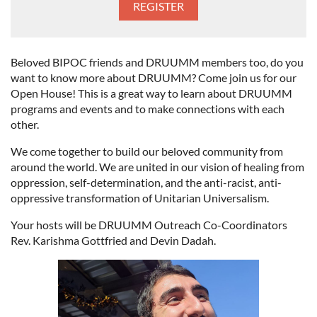
Beloved BIPOC friends and DRUUMM members too, do you
want to know more about DRUUMM? Come join us for our
Open House! This is a great way to learn about DRUUMM
programs and events and to make connections with each
other.
We come together to build our beloved community from
around the world. We are united in our vision of healing from
oppression, self-determination, and the anti-racist, anti-
oppressive transformation of Unitarian Universalism.
Your hosts will be DRUUMM Outreach Co-Coordinators
Rev. Karishma Gottfried and Devin Dadah.