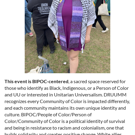
This event is BIPOC-centered
, a sacred space reserved for
those who identify as Black, Indigenous, or a Person of Color
and UU or interested in Unitarian Universalism. DRUUMM
recognizes every Community of Color is impacted differently,
and each community maintains its own unique identity and
culture. BIPOC/People of Color/Person of
Color/Community of Color is a political identity of survival
and being in resistance to racism and colonialism, one that
builds solidarity and creates positive change. White allies