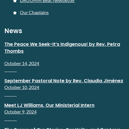
DRUUMM Beat Newsletter
Our Chaplains
News
The Peace We Seek-It’s Indigenous! by Rev. Petra
Thombs
October 14, 2024
September Pastoral Note by Rev. Claudia Jiménez
October 10, 2024
Meet LJ Williams, Our Ministerial Intern
October 9, 2024