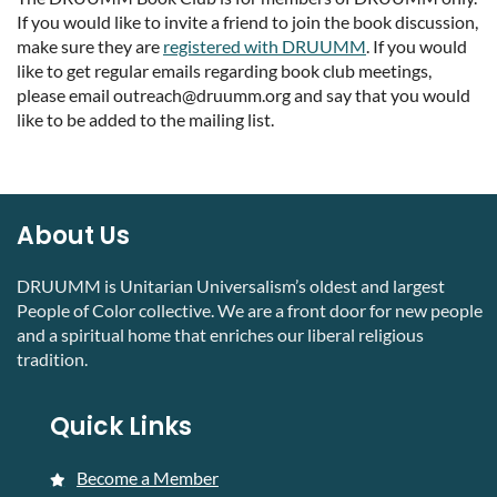
If you would like to invite a friend to join the book discussion,
make sure they are
registered with DRUUMM
. If you would
like to get regular emails regarding book club meetings,
please email outreach@druumm.org and say that you would
like to be added to the mailing list.
About Us
DRUUMM is Unitarian Universalism’s oldest and largest
People of Color collective. We are a front door for new people
and a spiritual home that enriches our liberal religious
tradition.
Quick Links
Become a Member