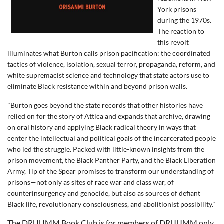
York prisons
during the 1970s.
The reaction to
this revolt
illuminates what Burton calls prison pacification: the coordinated
tactics of violence, isolation, sexual terror, propaganda, reform, and
white supremacist science and technology that state actors use to
eliminate Black resistance within and beyond prison walls.
"Burton goes beyond the state records that other histories have
relied on for the story of Attica and expands that archive, drawing
on oral history and applying Black radical theory in ways that
center the intellectual and political goals of the incarcerated people
who led the struggle. Packed with little-known insights from the
prison movement, the Black Panther Party, and the Black Liberation
Army, Tip of the Spear promises to transform our understanding of
prisons—not only as sites of race war and class war, of
counterinsurgency and genocide, but also as sources of defiant
Black life, revolutionary consciousness, and abolitionist possibility."
The DRUUMM Book Club is for members of DRUUMM only.