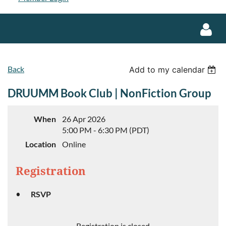
Back
Add to my calendar
DRUUMM Book Club | NonFiction Group
Log in
When
26 Apr 2026
5:00 PM - 6:30 PM (PDT)
Location
Online
Registration
RSVP
Registration is closed