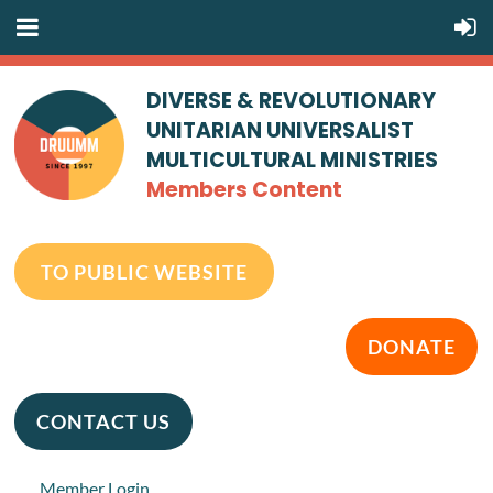
DIVERSE & REVOLUTIONARY
UNITARIAN UNIVERSALIST
MULTICULTURAL MINISTRIES
Members Content
TO PUBLIC WEBSITE
DONATE
CONTACT US
Member Login