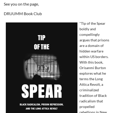
See you on the page,
DRUUMM Book Club
"Tip of the Spear
boldly and
compellingly
argues that prisons
are a domain of
hidden warfare
within US borders.
With this book,
Orisanmi Burton
explores what he
terms the Long
Attica Revolt, a
criminalized
tradition of Black
radicalism that
propelled
rebellions in New