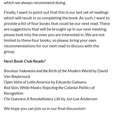
which we always recommend doing.
Finally, I want to point out that this is our last set of readings
which will result in us completing the book. As such, I want to
provide a list of four books that could be our next read. These
are suggestions that will be brought up in our next meeting,
please look into the ones you are interested in. We are not
limited to these four books, so please, bring your own
recommendations for our next read to discuss with the
group.
Next Book Club Reads?
Revolusi: Indonesia and the Birth of the Modern World
by David
Van Reybrouck
Open Veins of Latin America
by Eduardo Galeano
Red Skin, White Masks: Rejecting the Colonial Politics of
Recognition
Che Guevara: A Revolutionary Life
by Jon Lee Anderson
We hope you can join us in our final discussion!