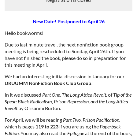
New Date! Postponed to April 26
Hello bookworms!
Due to last minute travel, the next nonfiction book group
meeting is being rescheduled to Sunday, April 26th. If you
have not finished the book, please do so in preparation for
this meeting in April.
We had an interesting initial discussion in January for our
DRUUMM NonFiction Book Club Group
!
In it we discussed
Part One. The Long Attica Revolt.
of
Tip of the
Spear: Black Radicalism, Prison Repression, and the Long Attica
Revolt
by Orisanmi Burton.
For April, we will be reading
Part Two. Prison Pacification.
which is pages
119 to 223
if you are using the
Paperback
Edition
. You may also read the
Epilogue
at the end of the book,