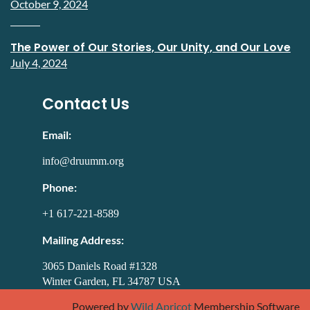
October 9, 2024
The Power of Our Stories, Our Unity, and Our Love
July 4, 2024
Contact Us
Email:
info@druumm.org
Phone:
+1 617-221-8589
Mailing Address:
3065 Daniels Road #1328
Winter Garden, FL 34787 USA
Powered by
Wild Apricot
Membership Software