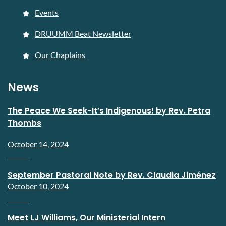
Events
DRUUMM Beat Newsletter
Our Chaplains
News
The Peace We Seek-It’s Indigenous! by Rev. Petra
Thombs
October 14, 2024
September Pastoral Note by Rev. Claudia Jiménez
October 10, 2024
Meet LJ Williams, Our Ministerial Intern