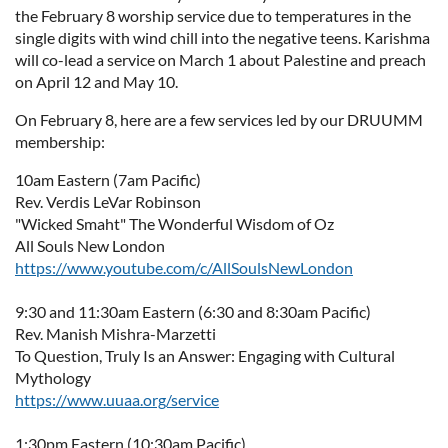
the February 8 worship service due to temperatures in the
single digits with wind chill into the negative teens. Karishma
will co-lead a service on March 1 about Palestine and preach
on April 12 and May 10.
On February 8, here are a few services led by our DRUUMM
membership:
10am Eastern (7am Pacific)
Rev. Verdis LeVar Robinson
"Wicked Smaht" The Wonderful Wisdom of Oz
All Souls New London
https://www.youtube.com/c/AllSoulsNewLondon
9:30 and 11:30am Eastern (6:30 and 8:30am Pacific)
Rev. Manish Mishra-Marzetti
To Question, Truly Is an Answer: Engaging with Cultural
Mythology
https://www.uuaa.org/service
1:30pm Eastern (10:30am Pacific)