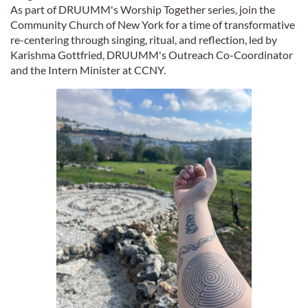
As part of DRUUMM's Worship Together series, join the
Community Church of New York for a time of transformative
re-centering through singing, ritual, and reflection, led by
Karishma Gottfried, DRUUMM's Outreach Co-Coordinator
and the Intern Minister at CCNY.