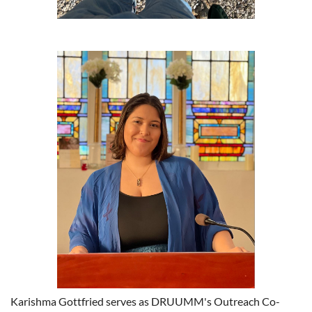
Karishma Gottfried serves as DRUUMM's Outreach Co-