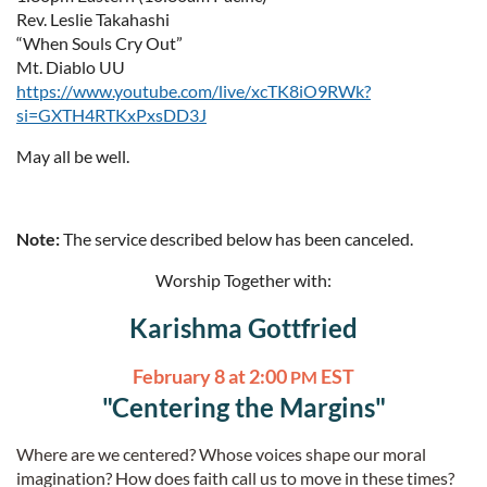
Rev. Leslie Takahashi
“When Souls Cry Out”
Mt. Diablo UU
https://www.youtube.com/live/xcTK8iO9RWk?
si=GXTH4RTKxPxsDD3J
May all be well.
Note:
The service described below has been canceled.
Worship Together with:
Karishma Gottfried
February 8 at 2:00
EST
PM
"Centering the Margins"
Where are we centered? Whose voices shape our moral
imagination? How does faith call us to move in these times?