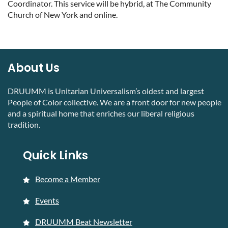
Coordinator. This service will be hybrid, at The Community
Church of New York and online.
About Us
DRUUMM is Unitarian Universalism’s oldest and largest
People of Color collective. We are a front door for new people
and a spiritual home that enriches our liberal religious
tradition.
Quick Links
Become a Member
Events
DRUUMM Beat Newsletter