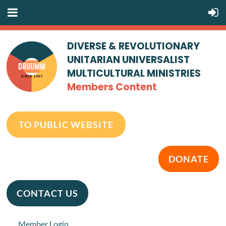
DIVERSE & REVOLUTIONARY
UNITARIAN UNIVERSALIST
MULTICULTURAL MINISTRIES
Members Content
TO PUBLIC WEBSITE
DONATE
CONTACT US
Member Login