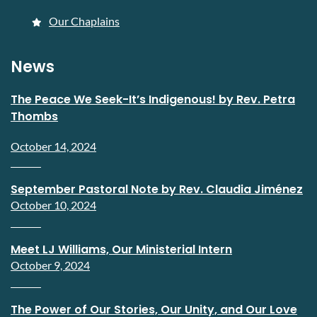
Our Chaplains
News
The Peace We Seek-It’s Indigenous! by Rev. Petra
Thombs
October 14, 2024
September Pastoral Note by Rev. Claudia Jiménez
October 10, 2024
Meet LJ Williams, Our Ministerial Intern
October 9, 2024
The Power of Our Stories, Our Unity, and Our Love