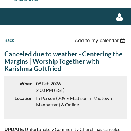
Back
Add to my calendar
Canceled due to weather - Centering the
Margins | Worship Together with
Karishma Gottfried
Log in
When
08 Feb 2026
2:00 PM (EST)
Location
In Person (209 E Madison in Midtown
Manhattan) & Online
UPDATE:
Unfortunately Community Church has canceled