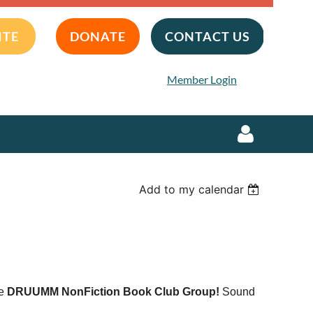
ITE
DONATE
CONTACT US
Member Login
Add to my calendar
Log in
he
DRUUMM NonFiction Book Club Group!
Sound