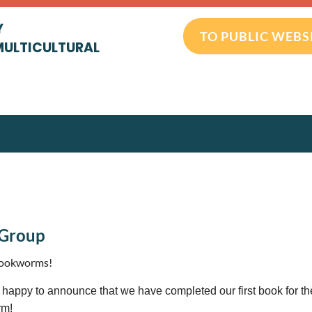
Y
TO PUBLIC WEBS
MULTICULTURAL
 Group
bookworms!
happy to announce that we have completed our first book for t
rm!