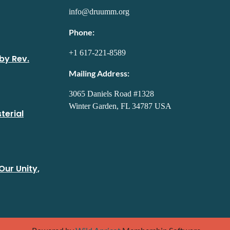
info@druumm.org
Phone:
+1 617-221-8589
by Rev.
Mailing Address:
3065 Daniels Road #1328
Winter Garden, FL 34787 USA
terial
Our Unity,