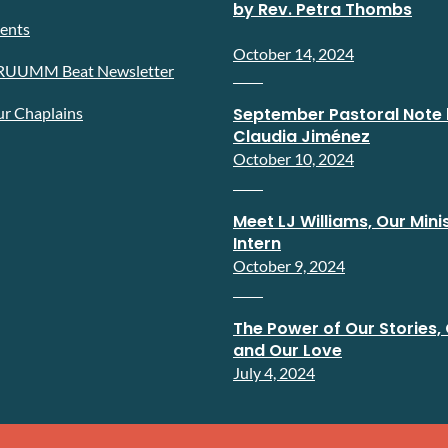
by Rev. Petra Thombs
ents
October 14, 2024
RUUMM Beat Newsletter
r Chaplains
September Pastoral Note 
Claudia Jiménez
October 10, 2024
Meet LJ Williams, Our Minis
Intern
October 9, 2024
The Power of Our Stories, 
and Our Love
July 4, 2024