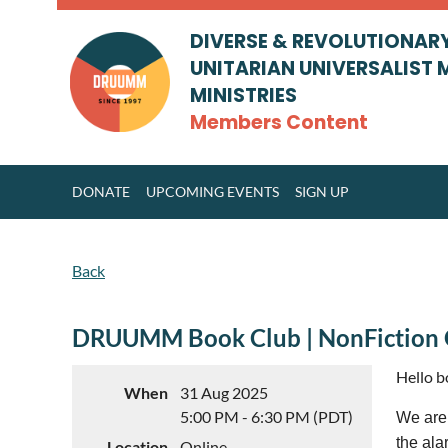
DIVERSE & REVOLUTIONAR
UNITARIAN UNIVERSALIST 
MINISTRIES
Members Content
DONATE
UPCOMING EVENTS
SIGN UP
Back
DRUUMM Book Club | NonFiction
Hello 
When
31 Aug 2025
5:00 PM - 6:30 PM (PDT)
We are 
the ala
Location
Online