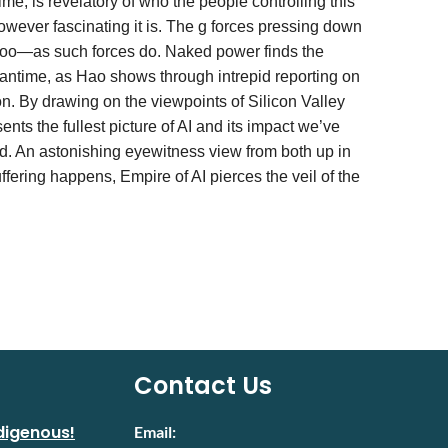
time, is revelatory of who the people controlling this
 however fascinating it is. The g forces pressing down
 too—as such forces do. Naked power finds the
meantime, as Hao shows through intrepid reporting on
n. By drawing on the viewpoints of Silicon Valley
ts the fullest picture of AI and its impact we’ve
ed. An astonishing eyewitness view from both up in
ring happens, Empire of AI pierces the veil of the
Contact Us
digenous!
Email: