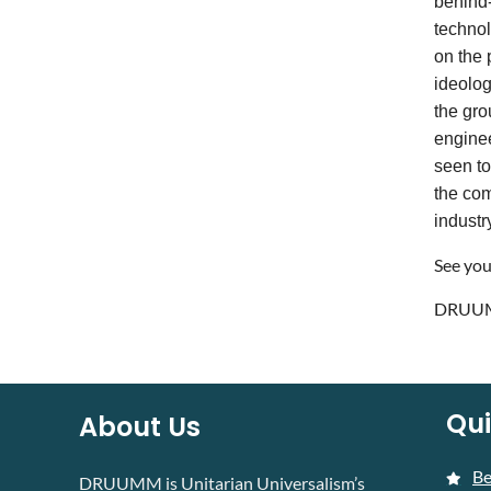
behind-
technol
on the 
ideolog
the gro
enginee
seen to
the com
industr
See you
DRUUM
Qui
About Us
B
DRUUMM is Unitarian Universalism’s