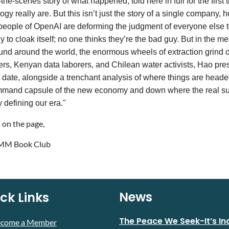
the-scenes story of what happened, told here in full for the first 
ogy really are. But this isn’t just the story of a single company,
people of OpenAI are deforming the judgment of everyone else
y to cloak itself; no one thinks they’re the bad guy. But in the 
und around the world, the enormous wheels of extraction grind o
rs, Kenyan data laborers, and Chilean water activists, Hao presen
 date, alongside a trenchant analysis of where things are head
mand capsule of the new economy and down where the real suffe
y defining our era."
 on the page,
M Book Club
News
ck Links
The Peace We Seek-It’s In
ecome a Member