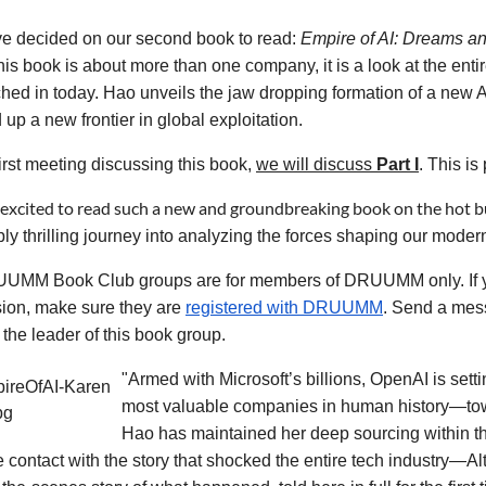
e decided on our second book to read:
Empire of AI: Dreams a
is book is about more than one company, it is a look at the ent
hed in today. Hao unveils the jaw dropping formation of a new 
up a new frontier in global exploitation.
first meeting discussing this book,
we will discuss
Part I
. This i
excited to read such a new and groundbreaking book on the hot bu
bly thrilling journey into analyzing the forces shaping our moder
UMM Book Club groups are for members of DRUUMM only. If you w
sion, make sure they are
registered with DRUUMM
. S
end a mes
 the leader of this book group.
"Armed with Microsoft’s billions, OpenAI is set
most valuable companies in human history—towar
Hao has maintained her deep sourcing within t
e contact with the story that shocked the entire tech industry—A