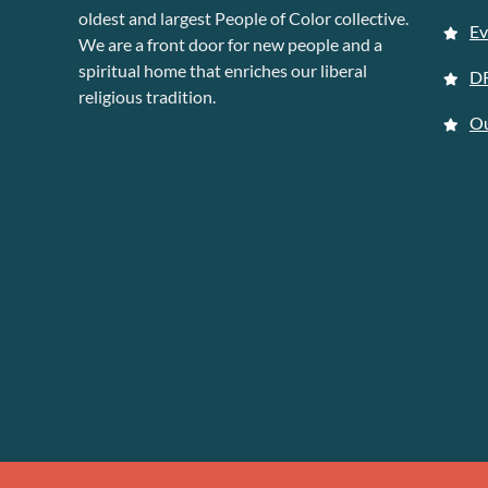
oldest and largest People of Color collective.
Ev
We are a front door for new people and a
spiritual home that enriches our liberal
D
religious tradition.
Ou