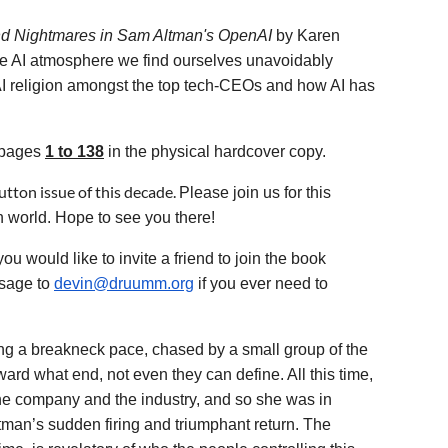
nd Nightmares in Sam Altman's OpenAI
by Karen
ire AI atmosphere we find ourselves unavoidably
AI religion amongst the top tech-CEOs and how AI has
s pages
1 to 138
in the physical hardcover copy.
tton issue of this decade.
Please join us for this
n world. Hope to see you there!
ould like to invite a friend to join the book
sage to
devin@druumm.org
if you ever need to
ting a breakneck pace, chased by a small group of the
d what end, not even they can define. All this time,
he company and the industry, and so she was in
ltman’s sudden firing and triumphant return. The