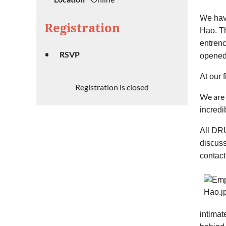
We hav
Registration
Hao. Th
entrenc
RSVP
opened 
At our 
Registration is closed
We are 
incredi
All DRU
discus
contact
intimat