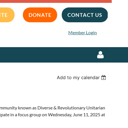
ITE
DONATE
CONTACT US
Member Login
Add to my calendar
Log in
community known as Diverse & Revolutionary Unitarian
ipate in a focus group on Wednesday, June 11, 2025 at