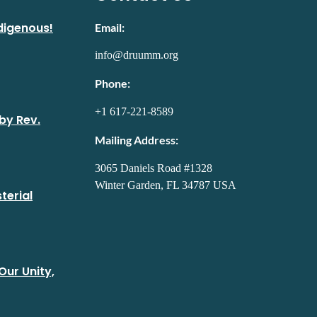
digenous!
Email:
info@druumm.org
Phone:
+1 617-221-8589
by Rev.
Mailing Address:
3065 Daniels Road #1328
Winter Garden, FL 34787 USA
terial
Our Unity,