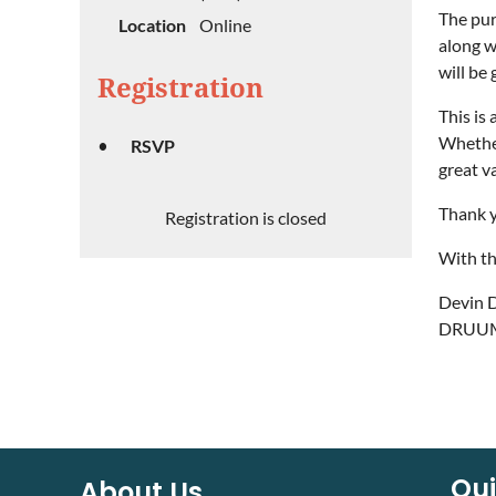
The pur
Location
Online
along w
will be
Registration
This is
Whether
RSVP
great v
Thank y
Registration is closed
With th
Devin 
DRUUMM
Qui
About Us