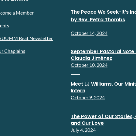
The Peace We Seek-It’s In
ecome a Member
by Rev. Petra Thombs
ents
October 14, 2024
RUUMM Beat Newsletter
r Chaplains
September Pastoral Note 
Claudia Jiménez
October 10, 2024
Meet LJ Williams, Our Minis
Intern
October 9, 2024
The Power of Our Stories, 
and Our Love
July 4, 2024