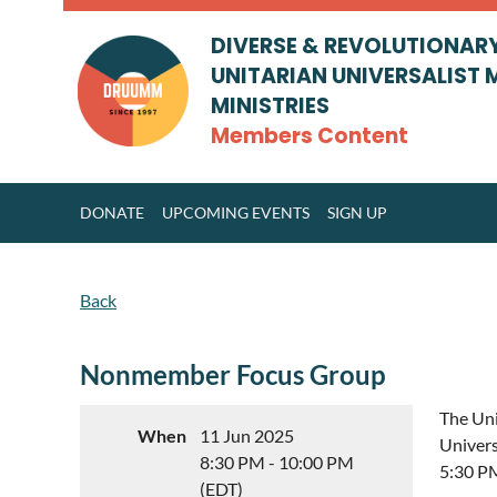
DIVERSE & REVOLUTIONAR
UNITARIAN UNIVERSALIST 
MINISTRIES
Members Content
DONATE
UPCOMING EVENTS
SIGN UP
Back
Nonmember Focus Group
The Uni
When
11 Jun 2025
Univers
8:30 PM - 10:00 PM
5:30 P
(EDT)