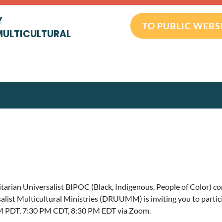
Y
TO PUBLIC WEBS
MULTICULTURAL
tarian Universalist BIPOC (Black, Indigenous, People of Color) 
alist Multicultural Ministries (DRUUMM) is inviting you to partic
M PDT, 7:30 PM CDT, 8:30 PM EDT via Zoom.