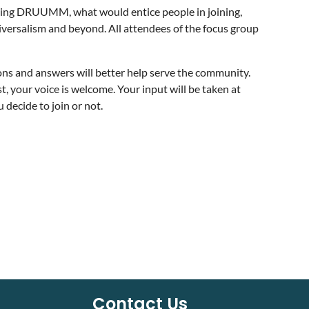
joining DRUUMM, what would entice people in joining,
versalism and beyond. All attendees of the focus group
ons and answers will better help serve the community.
our voice is welcome. Your input will be taken at
 decide to join or not.
Contact Us