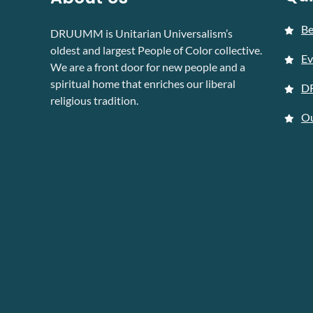
B
DRUUMM is Unitarian Universalism’s
oldest and largest People of Color collective.
Ev
We are a front door for new people and a
spiritual home that enriches our liberal
D
religious tradition.
Ou