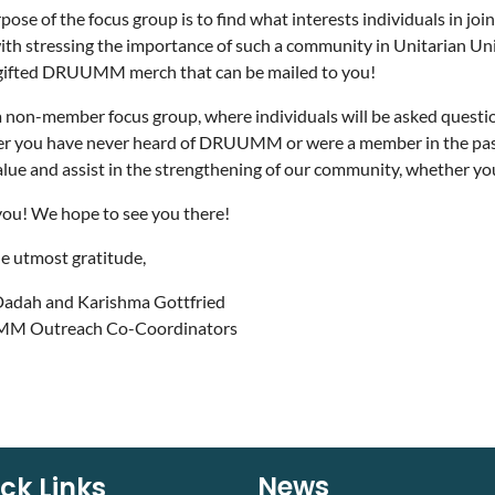
pose of the focus group is to find what interests individuals in 
ith stressing the importance of such a community in Unitarian Uni
 gifted DRUUMM merch that can be mailed to you!
 a non-member focus group, where individuals will be asked questi
 you have never heard of DRUUMM or were a member in the past, y
alue and assist in the strengthening of our community, whether you
ou! We hope to see you there!
e utmost gratitude,
Dadah and Karishma Gottfried
 Outreach Co-Coordinators
News
ck Links