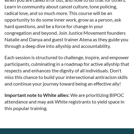
Learn in community about cancel culture, tone policing,
radical love, and so much more. This course will be an
opportunity to do some inner work, grow as a person, ask
hard questions, and be a force for change in your
congregation and beyond. Join Justice Movement founders
Natalie and Danya and guest trainer Atena as they guide you
through a deep dive into allyship and accountability.
Each session is structured to challenge, inspire, and empower
participants, culminating in a roadmap for active allyship that
respects and enhances the dignity of all individuals. Don't
miss this chance to build your intersectional antiracism skills
and continue your journey toward being an effective ally!
Important note to White allies:
We are prioritizing BIPOC
attendance and may ask White registrants to yield space in
this popular training.