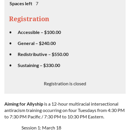
Spaces left
7
Registration
Accessible – $100.00
General – $240.00
Redistributive – $550.00
Sustaining – $330.00
Registration is closed
Aiming for Allyship
is a 12-hour multiracial intersectional
antiracism training occurring on four Tuesdays from 4:30 PM
to 7:30 PM Pacific / 7:30 PM to 10:30 PM Eastern.
Session 1: March 18