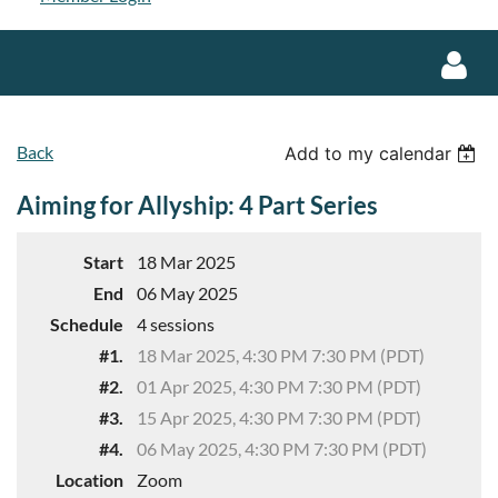
Back
Add to my calendar
Aiming for Allyship: 4 Part Series
Log in
Start
18 Mar 2025
End
06 May 2025
Schedule
4 sessions
#1.
18 Mar 2025, 4:30 PM 7:30 PM (PDT)
#2.
01 Apr 2025, 4:30 PM 7:30 PM (PDT)
#3.
15 Apr 2025, 4:30 PM 7:30 PM (PDT)
#4.
06 May 2025, 4:30 PM 7:30 PM (PDT)
Location
Zoom