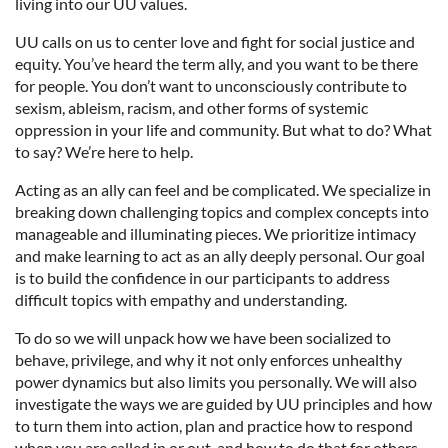
living into our UU values.
UU calls on us to center love and fight for social justice and
equity. You’ve heard the term ally, and you want to be there
for people. You don’t want to unconsciously contribute to
sexism, ableism, racism, and other forms of systemic
oppression in your life and community. But what to do? What
to say? We’re here to help.
Acting as an ally can feel and be complicated. We specialize in
breaking down challenging topics and complex concepts into
manageable and illuminating pieces. We prioritize intimacy
and make learning to act as an ally deeply personal. Our goal
is to build the confidence in our participants to address
difficult topics with empathy and understanding.
To do so we will unpack how we have been socialized to
behave, privilege, and why it not only enforces unhealthy
power dynamics but also limits you personally. We will also
investigate the ways we are guided by UU principles and how
to turn them into action, plan and practice how to respond
when you are called in or out, and how to do that for others.