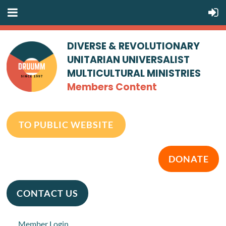
DIVERSE & REVOLUTIONARY
UNITARIAN UNIVERSALIST
MULTICULTURAL MINISTRIES
Members Content
TO PUBLIC WEBSITE
DONATE
CONTACT US
Member Login