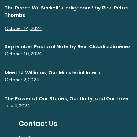
The Peace We Seek-It’s Indigenous! by Rev. Petra
Thombs
October 14, 2024
September Pastoral Note by Rev. Claudia Jiménez
October 10, 2024
Meet LJ Williams, Our Ministerial Intern
October 9, 2024
The Power of Our Stories, Our Unity, and Our Love
July 4, 2024
Contact Us