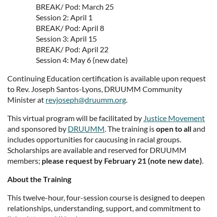
BREAK/ Pod: March 25
Session 2: April 1
BREAK/ Pod: April 8
Session 3: April 15
BREAK/ Pod: April 22
Session 4: May 6 (new date)
Continuing Education certification is available upon request
to Rev. Joseph Santos-Lyons, DRUUMM Community
Minister at
revjoseph@druumm.org
.
This virtual program will be facilitated by
Justice Movement
and sponsored by
DRUUMM
. The training is
open to all
and
includes opportunities for caucusing in racial groups.
Scholarships are available and reserved for DRUUMM
members;
please request by February 21 (note new date)
.
About the Training
This twelve-hour, four-session course is designed to deepen
relationships, understanding, support, and commitment to