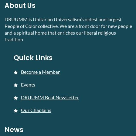
About Us
DRUUMM is Unitarian Universalism’s oldest and largest
People of Color collective. We are a front door for new people
and a spiritual home that enriches our liberal religious
tradition.
Quick Links
Become a Member
Events
DRUUMM Beat Newsletter
Our Chaplains
News