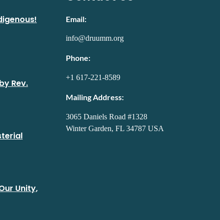
digenous!
Email:
info@druumm.org
Phone:
+1 617-221-8589
by Rev.
Mailing Address:
3065 Daniels Road #1328
Winter Garden, FL 34787 USA
terial
Our Unity,