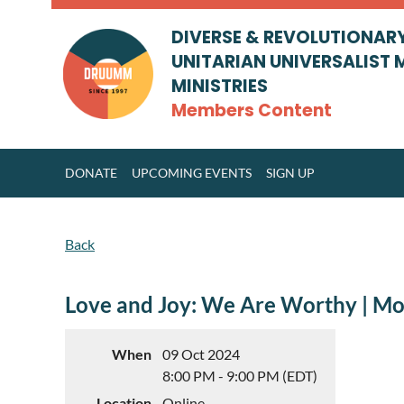
DIVERSE & REVOLUTIONAR
UNITARIAN UNIVERSALIST 
MINISTRIES
Members Content
DONATE
UPCOMING EVENTS
SIGN UP
Back
Love and Joy: We Are Worthy | M
When
09 Oct 2024
8:00 PM - 9:00 PM (EDT)
Location
Online