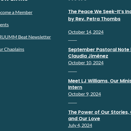
The Peace We Seek-It’s In
ecome a Member
by Rev. Petra Thombs
ents
October 14, 2024
RUUMM Beat Newsletter
r Chaplains
September Pastoral Note 
Claudia Jiménez
October 10, 2024
Meet LJ Williams, Our Minis
Intern
October 9, 2024
The Power of Our Stories, 
and Our Love
July 4, 2024