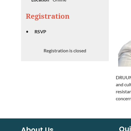
Registration
RSVP
Registration is closed
DRUUMM 
and cul
resista
concern
Qui
About Us