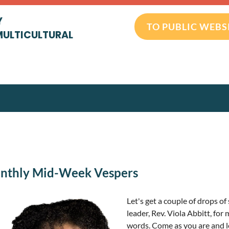
Y
TO PUBLIC WEBS
MULTICULTURAL
onthly Mid-Week Vespers
Let's get a couple of drops 
leader, Rev. Viola Abbitt, for 
words. Come as you are and l