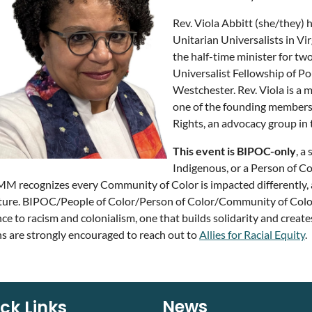
Rev. Viola Abbitt (she/they) h
Unitarian Universalists in Vi
the half-time minister for tw
Universalist Fellowship of Po
Westchester. Rev. Viola is 
one of the founding members 
Rights, an advocacy group in
This event is BIPOC-only
, a
Indigenous, or a Person of Co
recognizes every Community of Color is impacted differently, 
ture. BIPOC/People of Color/Person of Color/Community of Color is 
nce to racism and colonialism, one that builds solidarity and create
s are strongly encouraged to reach out to
Allies for Racial Equity
.
News
ck Links