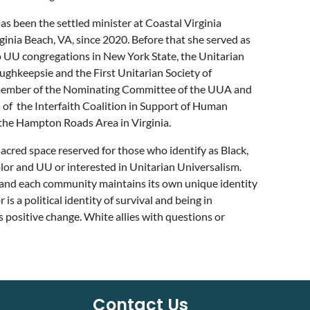
as been the settled minister at Coastal Virginia
rginia Beach, VA, since 2020. Before that she served as
o UU congregations in New York State, the Unitarian
ughkeepsie and the First Unitarian Society of
a member of the Nominating Committee of the UUA and
of the Interfaith Coalition in Support of Human
 the Hampton Roads Area in Virginia.
 sacred space reserved for those who identify as Black,
lor and UU or interested in Unitarian Universalism.
and each community maintains its own unique identity
a political identity of survival and being in
s positive change. White allies with questions or
Contact Us