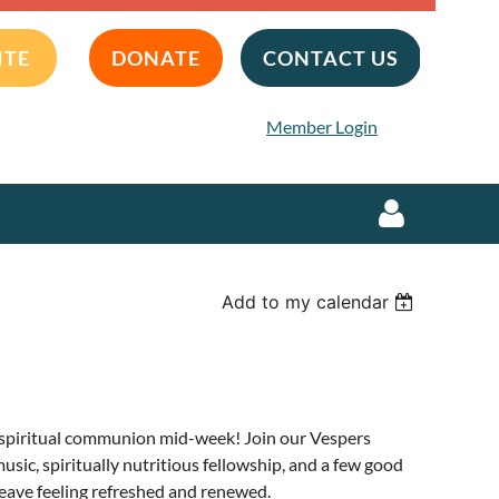
ITE
DONATE
CONTACT US
Member Login
Add to my calendar
Log in
of spiritual communion mid-week! Join our Vespers
music, spiritually nutritious fellowship, and a few good
eave feeling refreshed and renewed.