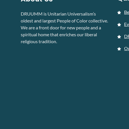
B
DRUUMM is Unitarian Universalism’s
oldest and largest People of Color collective.
Ev
We are a front door for new people and a
spiritual home that enriches our liberal
D
religious tradition.
Ou