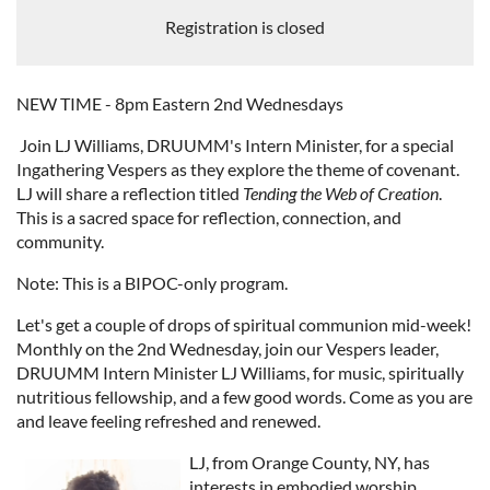
Registration is closed
NEW TIME - 8pm Eastern 2nd Wednesdays
Join LJ Williams, DRUUMM's Intern Minister, for a special
Ingathering Vespers as they explore the theme of covenant.
LJ will share a reflection titled
Tending the Web of Creation
.
This is a sacred space for reflection, connection, and
community.
Note: This is a BIPOC-only program.
Let's get a couple of drops of spiritual communion mid-week!
Monthly on the 2nd Wednesday, join our Vespers leader,
DRUUMM Intern Minister LJ Williams, for music, spiritually
nutritious fellowship, and a few good words. Come as you are
and leave feeling refreshed and renewed.
LJ, from Orange County, NY, has
interests in embodied worship,