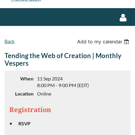
Back
Add to my calendar
Tending the Web of Creation | Monthly
Vespers
Log in
When
11 Sep 2024
8:00 PM - 9:00 PM (EDT)
Location
Online
Registration
RSVP