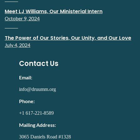
Meet LJ Williams, Our Ministerial Intern
October 9, 2024
The Power of Our Stories, Our Unity, and Our Love
July 4, 2024
Contact Us
Email:
info@druumm.org
Phone:
+1 617-221-8589
Mailing Address:
3065 Daniels Road #1328