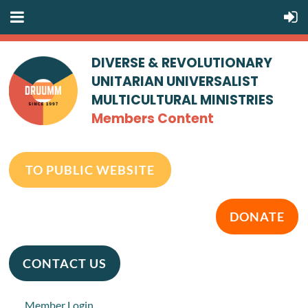
DIVERSE & REVOLUTIONARY
UNITARIAN UNIVERSALIST
MULTICULTURAL MINISTRIES
Members Content
TO PUBLIC WEBSITE
DONATE
CONTACT US
Member Login