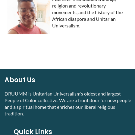
religion and revolutionary
movements, and the history of the
African diaspora and Unitarian
Universalism.
About Us
DRUUMM is Unitarian Universalism’s oldest and largest
People of Color collective. We are a front door for new people
and a spiritual home that enriches our liberal religious
tradition.
Quick Links