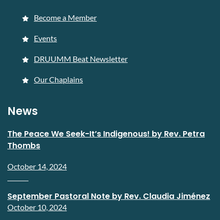
Become a Member
Events
DRUUMM Beat Newsletter
Our Chaplains
News
The Peace We Seek-It’s Indigenous! by Rev. Petra
Thombs
October 14, 2024
September Pastoral Note by Rev. Claudia Jiménez
October 10, 2024