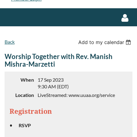
Back
Add to my calendar
Worship Together with Rev. Manish
Mishra-Marzetti
Log in
When
17 Sep 2023
9:30 AM (EDT)
Location
LiveStreamed: www.uuaa.org/service
Registration
RSVP