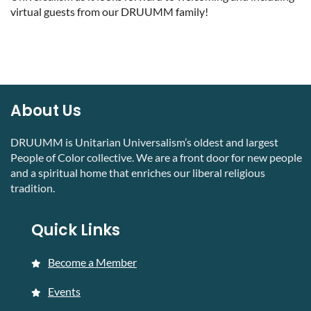
virtual guests from our DRUUMM family!
About Us
DRUUMM is Unitarian Universalism’s oldest and largest
People of Color collective. We are a front door for new people
and a spiritual home that enriches our liberal religious
tradition.
Quick Links
Become a Member
Events