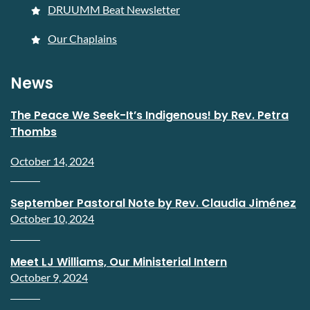
DRUUMM Beat Newsletter
Our Chaplains
News
The Peace We Seek-It’s Indigenous! by Rev. Petra
Thombs
October 14, 2024
September Pastoral Note by Rev. Claudia Jiménez
October 10, 2024
Meet LJ Williams, Our Ministerial Intern
October 9, 2024