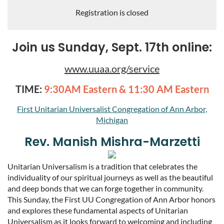
Registration is closed
Join us Sunday, Sept. 17th online:
www.uuaa.org/service
TIME:
9:30AM Eastern & 11:30 AM Eastern
First Unitarian Universalist Congregation of Ann Arbor,
Michigan
Rev. Manish Mishra-Marzetti
Unitarian Universalism is a tradition that celebrates the
individuality of our spiritual journeys as well as the beautiful
and deep bonds that we can forge together in community.
This Sunday, the First UU Congregation of Ann Arbor honors
and explores these fundamental aspects of Unitarian
Universalism as it looks forward to welcoming and including