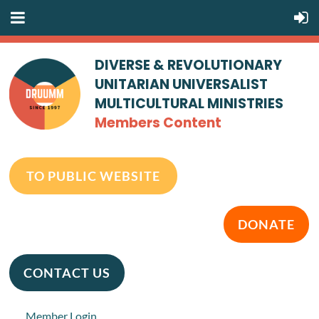
DIVERSE & REVOLUTIONARY
UNITARIAN UNIVERSALIST
MULTICULTURAL MINISTRIES
Members Content
TO PUBLIC WEBSITE
DONATE
CONTACT US
Member Login