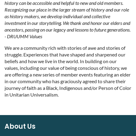
history can be accessible and helpful to new and old members.
Recognizing our place in the larger stream of history and our role
as history makers, we develop individual and collective
investment in our storytelling. We thank and honor our elders and
ancestors, passing on our legacy and lessons to future generations.
- DRUUMM Values
We are a community rich with stories of awe and stories of
struggle. Experiences that have shaped and sharpened our
beliefs and how we live in the world. In building on our
values, including our value of being conscious of history, we
are offering a new series of member events featuring an elder
in our community who has graciously agreed to share their
journey of faith as a Black, Indigenous and/or Person of Color
in Unitarian Universalism.
About Us