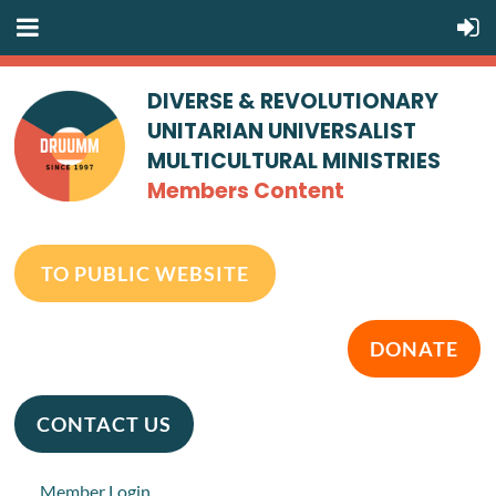
DIVERSE & REVOLUTIONARY
UNITARIAN UNIVERSALIST
MULTICULTURAL MINISTRIES
Members Content
TO PUBLIC WEBSITE
DONATE
CONTACT US
Member Login