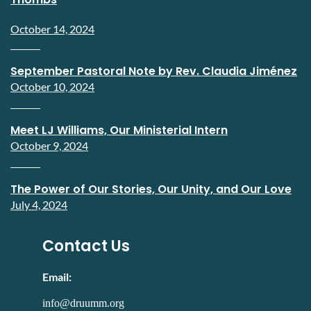
October 14, 2024
September Pastoral Note by Rev. Claudia Jiménez
October 10, 2024
Meet LJ Williams, Our Ministerial Intern
October 9, 2024
The Power of Our Stories, Our Unity, and Our Love
July 4, 2024
Contact Us
Email:
info@druumm.org