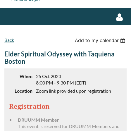
Back
Add to my calendar
Elder Spiritual Odyssey with Taquiena
Boston
Log in
When
25 Oct 2023
8:00 PM - 9:30 PM (EDT)
Location
Zoom link provided upon registration
Registration
DRUUMM Member
This event is reserved for DRUUMM Members and