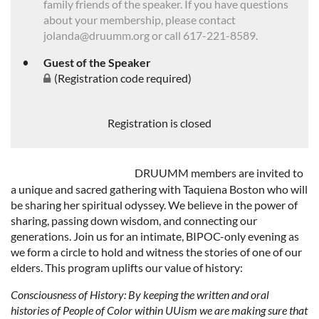
family friends of the speaker. If you have questions
about your membership, please contact
jolanda@druumm.org or call 617-221-8589.
Guest of the Speaker
(Registration code required)
Registration is closed
DRUUMM members are invited to
a unique and sacred gathering with Taquiena Boston who will
be sharing her spiritual odyssey. We believe in the power of
sharing, passing down wisdom, and connecting our
generations. Join us for an intimate, BIPOC-only evening as
we form a circle to hold and witness the stories of one of our
elders. This program uplifts our value of history:
Consciousness of History
: By keeping the written and oral
histories of People of Color within UUism we are making sure that