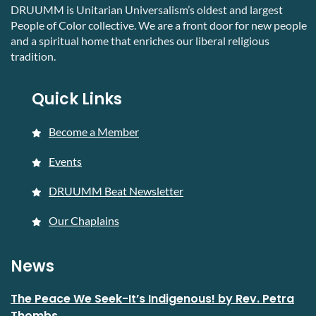
DRUUMM is Unitarian Universalism’s oldest and largest
People of Color collective. We are a front door for new people
and a spiritual home that enriches our liberal religious
tradition.
Quick Links
Become a Member
Events
DRUUMM Beat Newsletter
Our Chaplains
News
The Peace We Seek-It’s Indigenous! by Rev. Petra
Thombs