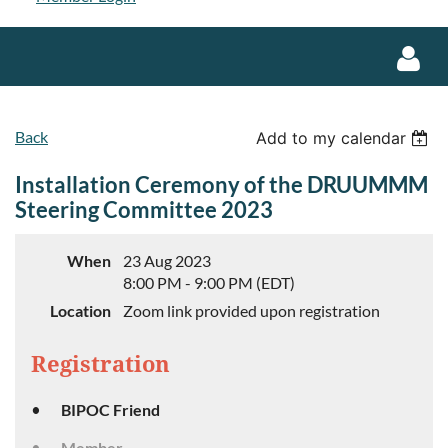
Back
Add to my calendar
Installation Ceremony of the DRUUMMM
Steering Committee 2023
Log in
When
23 Aug 2023
8:00 PM - 9:00 PM (EDT)
Location
Zoom link provided upon registration
Registration
BIPOC Friend
Member