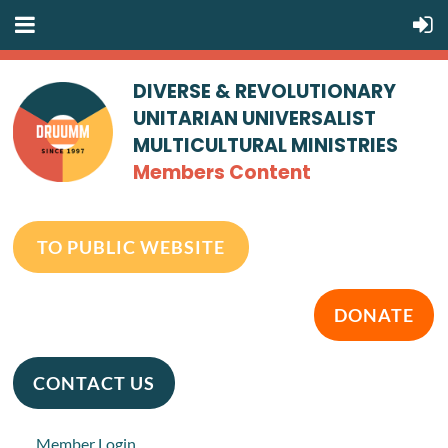
DIVERSE & REVOLUTIONARY
UNITARIAN UNIVERSALIST
MULTICULTURAL MINISTRIES
Members Content
TO PUBLIC WEBSITE
DONATE
CONTACT US
Member Login