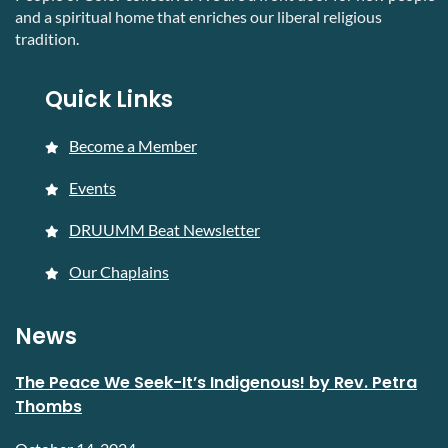
and a spiritual home that enriches our liberal religious
tradition.
Quick Links
Become a Member
Events
DRUUMM Beat Newsletter
Our Chaplains
News
The Peace We Seek-It’s Indigenous! by Rev. Petra
Thombs