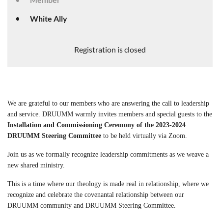
White Ally
Registration is closed
We are grateful to our members who are answering the call to leadership
and service. DRUUMM warmly invites members and special guests to the
Installation and Commissioning Ceremony of the 2023-2024
DRUUMM Steering Committee
to be held virtually via Zoom.
Join us as we formally recognize leadership
commitments as we weave a
new shared ministry.
This is a time where our theology is made real in relationship, where we
recognize and
celebrate the covenantal relationship between our
DRUUMM community and
DRUUMM Steering Committee.