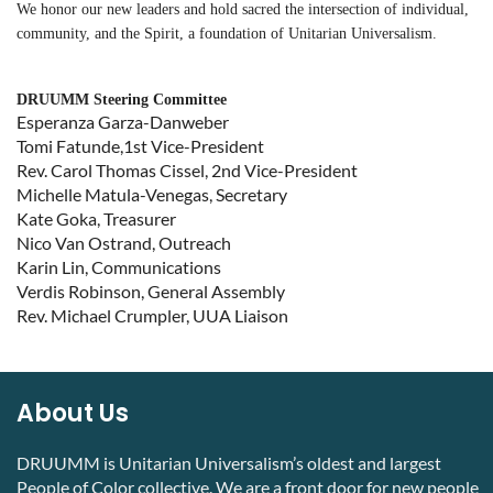
We honor our new leaders and
hold sacred the intersection of individual,
community, and the Spirit, a foundation of Unitarian Universalism.
DRUUMM Steering Committee
Esperanza Garza-Danweber
Tomi Fatunde,1st Vice-President
Rev. Carol Thomas Cissel, 2nd Vice-President
Michelle Matula-Venegas, Secretary
Kate Goka, Treasurer
Nico Van Ostrand, Outreach
Karin Lin, Communications
Verdis Robinson, General Assembly
Rev. Michael Crumpler, UUA Liaison
About Us
DRUUMM is Unitarian Universalism’s oldest and largest
People of Color collective. We are a front door for new people