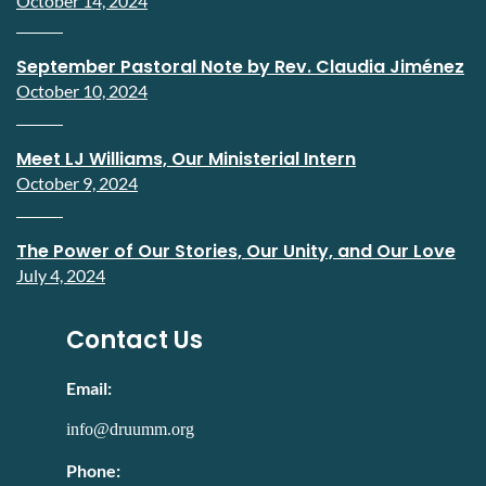
October 14, 2024
September Pastoral Note by Rev. Claudia Jiménez
October 10, 2024
Meet LJ Williams, Our Ministerial Intern
October 9, 2024
The Power of Our Stories, Our Unity, and Our Love
July 4, 2024
Contact Us
Email:
info@druumm.org
Phone: