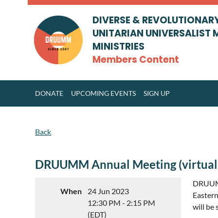
DIVERSE & REVOLUTIONAR
UNITARIAN UNIVERSALIST 
MINISTRIES
Members Content
DONATE
UPCOMING EVENTS
SIGN UP
Back
DRUUMM Annual Meeting (virtual
DRUUMM
When
24 Jun 2023
Eastern
12:30 PM - 2:15 PM
will be
(EDT)