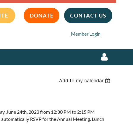
ITE
DONATE
CONTACT US
Member Login
Add to my calendar
Log in
y, June 24th, 2023 from 12:30 PM to 2:15 PM
 automatically RSVP for the Annual Meeting. Lunch