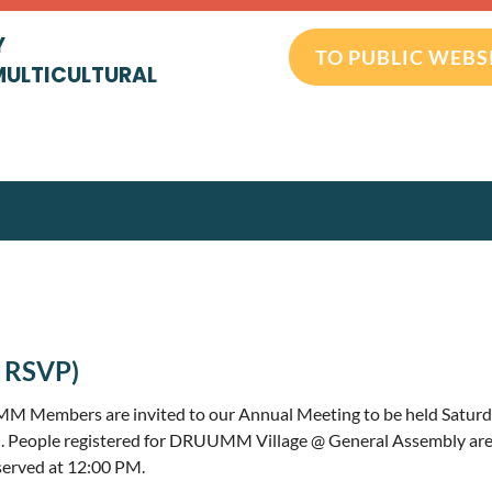
Y
TO PUBLIC WEBS
MULTICULTURAL
 RSVP)
 Members are invited to our Annual Meeting to be held Saturda
. People registered for DRUUMM Village @ General Assembly are
 served at 12:00 PM.