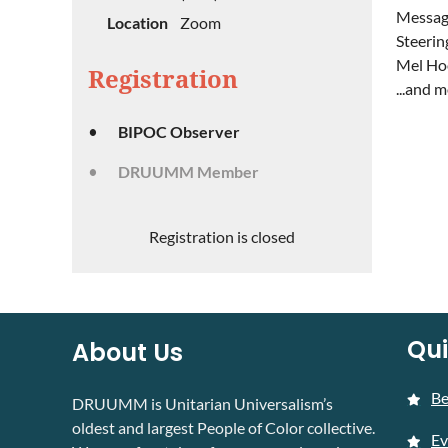
Message
Location
Zoom
Steerin
Mel Ho
Registration
...and 
BIPOC Observer
DRUUMM Member
Registration is closed
Qui
About Us
B
DRUUMM is Unitarian Universalism’s
oldest and largest People of Color collective.
Ev