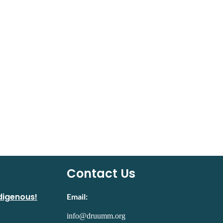
Contact Us
digenous!
Email:
info@druumm.org