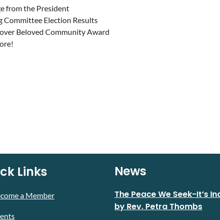
 from the President
g Committee Election Results
over Beloved Community Award
more!
News
ck Links
The Peace We Seek-It’s In
ecome a Member
by Rev. Petra Thombs
ents