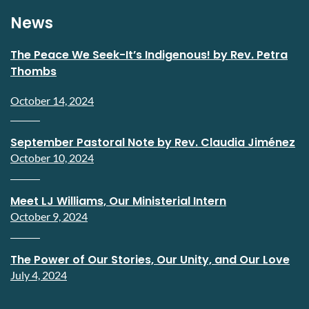
News
The Peace We Seek-It’s Indigenous! by Rev. Petra
Thombs
October 14, 2024
September Pastoral Note by Rev. Claudia Jiménez
October 10, 2024
Meet LJ Williams, Our Ministerial Intern
October 9, 2024
The Power of Our Stories, Our Unity, and Our Love
July 4, 2024