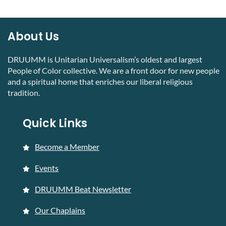
About Us
DRUUMM is Unitarian Universalism’s oldest and largest
People of Color collective. We are a front door for new people
and a spiritual home that enriches our liberal religious
tradition.
Quick Links
Become a Member
Events
DRUUMM Beat Newsletter
Our Chaplains