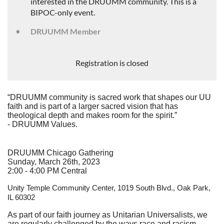
interested in the DRUUMM community. This is a
BIPOC-only event.
DRUUMM Member
Registration is closed
“DRUUMM community is sacred work that shapes our UU
faith and is part of a larger sacred vision that has
theological depth and makes room for the spirit.”
- DRUUMM Values.
DRUUMM Chicago Gathering
Sunday, March 26th, 2023
2:00 - 4:00 PM Central
Unity Temple Community Center,
1019 South Blvd., Oak Park,
IL 60302
As part of our faith journey as Unitarian Universalists, we
are regularly challenged by the ways race and racism