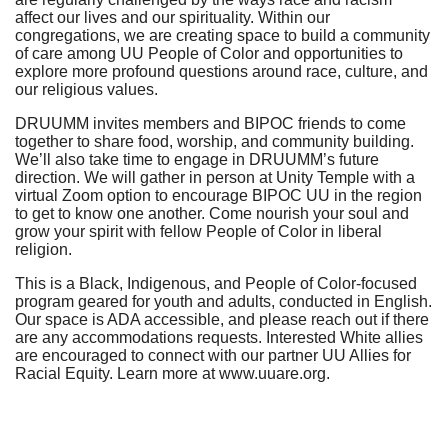
affect our lives and our spirituality. Within our
congregations, we are creating space to build a community
of care among UU People of Color and opportunities to
explore more profound questions around race, culture, and
our religious values.
DRUUMM invites members and BIPOC friends to come
together to share food, worship, and community building.
We’ll also take time to engage in DRUUMM’s future
direction. We will gather in person at Unity Temple with a
virtual Zoom option to encourage BIPOC UU in the region
to get to know one another. Come nourish your soul and
grow your spirit with fellow People of Color in liberal
religion.
This is a Black, Indigenous, and People of Color-focused
program geared for youth and adults, conducted in English.
Our space is ADA accessible, and please reach out if there
are any accommodations requests. Interested White allies
are encouraged to connect with our partner UU Allies for
Racial Equity. Learn more at www.uuare.org.