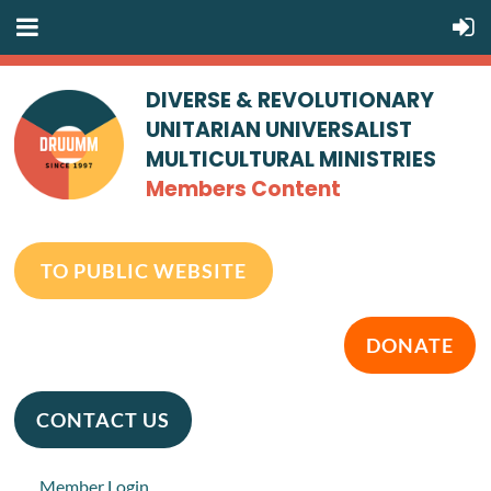
DIVERSE & REVOLUTIONARY
UNITARIAN UNIVERSALIST
MULTICULTURAL MINISTRIES
Members Content
TO PUBLIC WEBSITE
DONATE
CONTACT US
Member Login