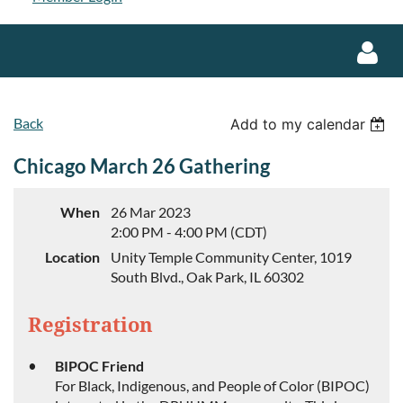
Back
Add to my calendar
Chicago March 26 Gathering
Log in
When
26 Mar 2023
2:00 PM - 4:00 PM (CDT)
Location
Unity Temple Community Center, 1019
South Blvd., Oak Park, IL 60302
Registration
BIPOC Friend
For Black, Indigenous, and People of Color (BIPOC)