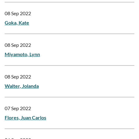
08 Sep 2022
Goka, Kate
08 Sep 2022
Miyamoto, Lynn
08 Sep 2022
Walter, Jolanda
07 Sep 2022
Flores, Juan Carlos