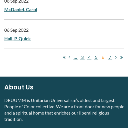
06 Sep 2022
McDaniel, Carol
06 Sep 2022
Hall, P. Quick
...
3
4
5
6
7
About Us
DRUUMM is Unitarian Universalism’s oldest and largest
People of Color collective. We are a front door for new people
and a spiritual home that enriches our liberal religious
tradition.