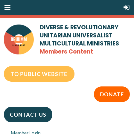
DIVERSE & REVOLUTIONARY
UNITARIAN UNIVERSALIST
MULTICULTURAL MINISTRIES
Members Content
TO PUBLIC WEBSITE
DONATE
CONTACT US
Member Login