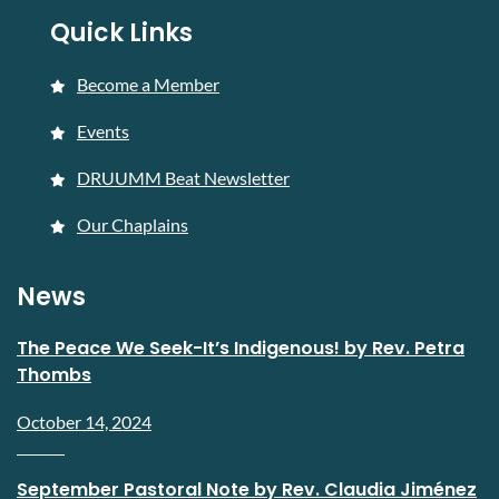
Quick Links
Become a Member
Events
DRUUMM Beat Newsletter
Our Chaplains
News
The Peace We Seek-It’s Indigenous! by Rev. Petra
Thombs
October 14, 2024
September Pastoral Note by Rev. Claudia Jiménez