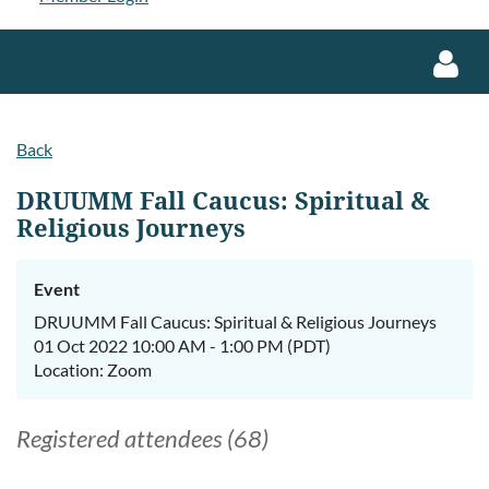
Back
DRUUMM Fall Caucus: Spiritual &
Religious Journeys
Log in
Event
DRUUMM Fall Caucus: Spiritual & Religious Journeys
01 Oct 2022 10:00 AM - 1:00 PM (PDT)
Location: Zoom
Registered attendees (68)