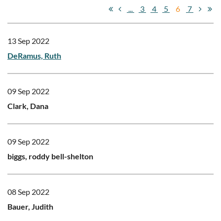
...
3
4
5
6
7
13 Sep 2022
DeRamus, Ruth
09 Sep 2022
Clark, Dana
09 Sep 2022
biggs, roddy bell-shelton
08 Sep 2022
Bauer, Judith