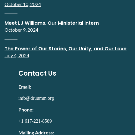
October 10, 2024
Meet LJ Williams, Our Ministerial Intern
October 9, 2024
The Power of Our Stories, Our Unity, and Our Love
July 4, 2024
Contact Us
Email:
info@druumm.org
Phone:
+1 617-221-8589
Mailing Address: