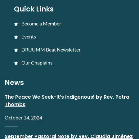
Quick Links
Become a Member
Events
DRUUMM Beat Newsletter
Our Chaplains
News
The Peace We Seek-It’s Indigenous! by Rev. Petra
Thombs
October 14, 2024
September Pastoral Note by Rev. Claudia Jiménez