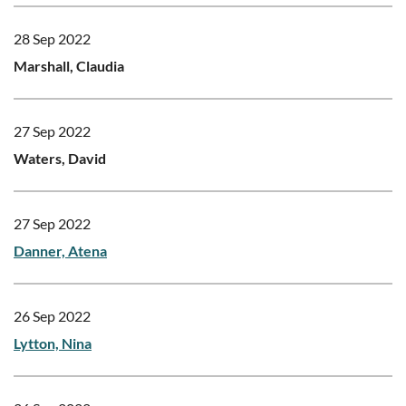
28 Sep 2022
Marshall, Claudia
27 Sep 2022
Waters, David
27 Sep 2022
Danner, Atena
26 Sep 2022
Lytton, Nina