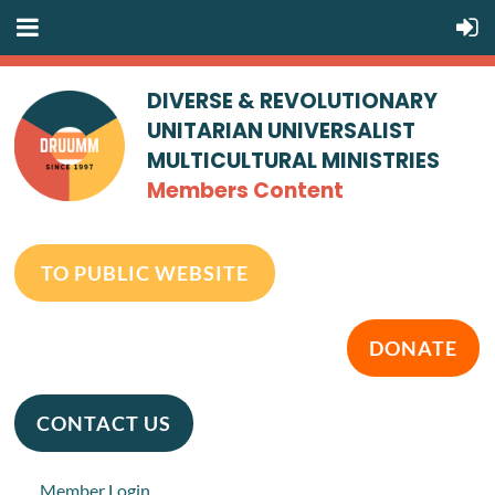
DIVERSE & REVOLUTIONARY
UNITARIAN UNIVERSALIST
MULTICULTURAL MINISTRIES
Members Content
TO PUBLIC WEBSITE
DONATE
CONTACT US
Member Login