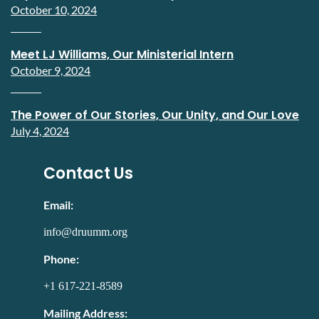
October 10, 2024
Meet LJ Williams, Our Ministerial Intern
October 9, 2024
The Power of Our Stories, Our Unity, and Our Love
July 4, 2024
Contact Us
Email:
info@druumm.org
Phone:
+1 617-221-8589
Mailing Address: