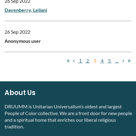
26 Sep 2022
Davenberry, Leilani
26 Sep 2022
Anonymous user
1
2
3
4
5
...
About Us
DRUUMM is Unitarian Universalism’s oldest and largest
People of Color collective. We are a front door for new people
and a spiritual home that enriches our liberal religious
tradition.