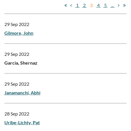
1
2
3
4
5
...
29 Sep 2022
Gilmore, John
29 Sep 2022
Garcia, Shernaz
29 Sep 2022
Janamanchi, Abhi
28 Sep 2022
Uribe-Lichty, Pat