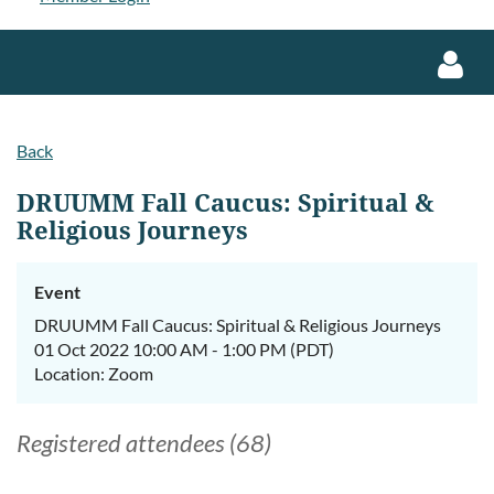
Back
DRUUMM Fall Caucus: Spiritual &
Religious Journeys
Log in
Event
DRUUMM Fall Caucus: Spiritual & Religious Journeys
01 Oct 2022 10:00 AM - 1:00 PM (PDT)
Location: Zoom
Registered attendees (68)