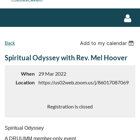
Back
Add to my calendar
Spiritual Odyssey with Rev. Mel Hoover
Log in
When
29 Mar 2022
Location
https://us02web.zoom.us/j/86017087069
Registration is closed
Spiritual Odyssey
A DRUUMM member-only event