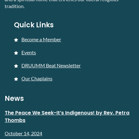
tradition.
Quick Links
Become a Member
Events
DRUUMM Beat Newsletter
Our Chaplains
News
The Peace We Seek-It’s Indigenous! by Rev. Petra
Thombs
October 14, 2024