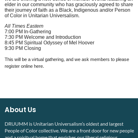
elder in our community who has graciously agreed to share
their journey of faith as a Black, Indigenous and/or Person
of Color in Unitarian Universalism.
All Times Eastern
7:00 PM In-Gathering
7:30 PM Welcome and Introduction
8:45 PM Spiritual Odyssey of Mel Hoover
9:30 PM Closing
This will be a virtual gathering, and we ask members to please
register online here.
About Us
DRUUMM is Unitarian Universalism’s oldest and largest
People of Color collective. We are a front door for new people
and a spiritual home that enriches our liberal religious