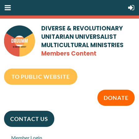
DIVERSE & REVOLUTIONARY
UNITARIAN UNIVERSALIST
MULTICULTURAL MINISTRIES
Members Content
TO PUBLIC WEBSITE
DONATE
CONTACT US
Member Login