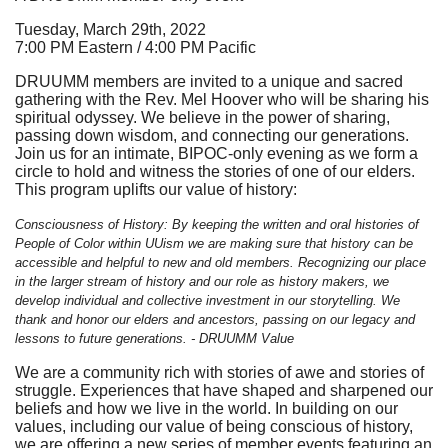
Tuesday, March 29th, 2022
7:00 PM Eastern / 4:00 PM Pacific
DRUUMM members are invited to a unique and sacred
gathering with the Rev. Mel Hoover who will be sharing his
spiritual odyssey. We believe in the power of sharing,
passing down wisdom, and connecting our generations.
Join us for an intimate, BIPOC-only evening as we form a
circle to hold and witness the stories of one of our elders.
This program uplifts our value of history:
Consciousness of History: By keeping the written and oral histories of
People of Color within UUism we are making sure that history can be
accessible and helpful to new and old members. Recognizing our place
in the larger stream of history and our role as history makers, we
develop individual and collective investment in our storytelling. We
thank and honor our elders and ancestors, passing on our legacy and
lessons to future generations. - DRUUMM Value
We are a community rich with stories of awe and stories of
struggle. Experiences that have shaped and sharpened our
beliefs and how we live in the world. In building on our
values, including our value of being conscious of history,
we are offering a new series of member events featuring an