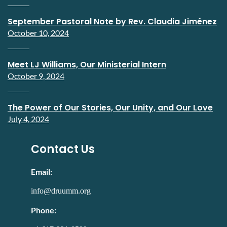
September Pastoral Note by Rev. Claudia Jiménez
October 10, 2024
Meet LJ Williams, Our Ministerial Intern
October 9, 2024
The Power of Our Stories, Our Unity, and Our Love
July 4, 2024
Contact Us
Email:
info@druumm.org
Phone: