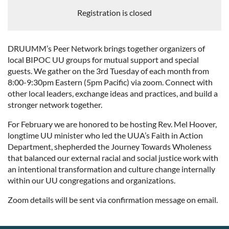
Registration is closed
DRUUMM’s Peer Network brings together organizers of
local BIPOC UU groups for mutual support and special
guests. We gather on the 3rd Tuesday of each month from
8:00-9:30pm Eastern (5pm Pacific) via zoom. Connect with
other local leaders, exchange ideas and practices, and build a
stronger network together.
For February we are honored to be hosting Rev. Mel Hoover,
longtime UU minister who led the UUA’s Faith in Action
Department, shepherded the Journey Towards Wholeness
that balanced our external racial and social justice work with
an intentional transformation and culture change internally
within our UU congregations and organizations.
Zoom details will be sent via confirmation message on email.