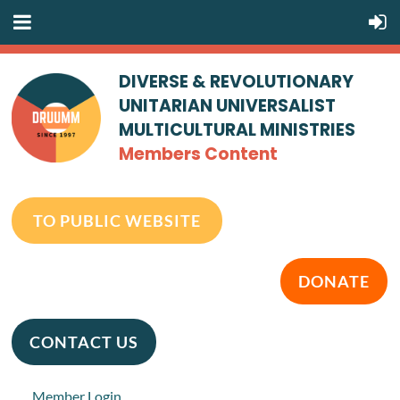
DIVERSE & REVOLUTIONARY
UNITARIAN UNIVERSALIST
MULTICULTURAL MINISTRIES
Members Content
TO PUBLIC WEBSITE
DONATE
CONTACT US
Member Login