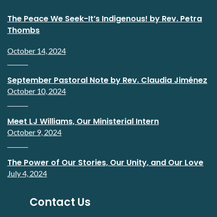
The Peace We Seek-It’s Indigenous! by Rev. Petra
Thombs
October 14, 2024
September Pastoral Note by Rev. Claudia Jiménez
October 10, 2024
Meet LJ Williams, Our Ministerial Intern
October 9, 2024
The Power of Our Stories, Our Unity, and Our Love
July 4, 2024
Contact Us