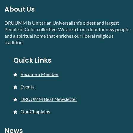
About Us
DRUUMM is Unitarian Universalism’s oldest and largest
People of Color collective. We are a front door for new people
and a spiritual home that enriches our liberal religious
tradition.
Quick Links
Become a Member
Events
DRUUMM Beat Newsletter
Our Chaplains
News