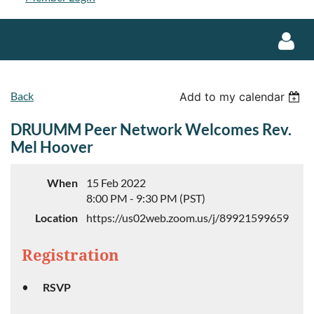
Back
Add to my calendar
DRUUMM Peer Network Welcomes Rev.
Mel Hoover
Log in
When
15 Feb 2022
8:00 PM - 9:30 PM (PST)
Location
https://us02web.zoom.us/j/89921599659
Registration
RSVP