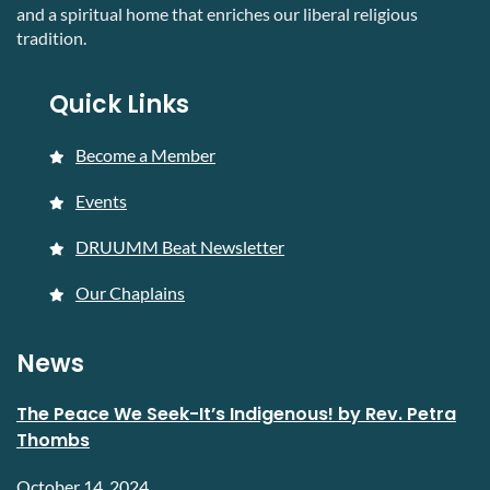
and a spiritual home that enriches our liberal religious
tradition.
Quick Links
Become a Member
Events
DRUUMM Beat Newsletter
Our Chaplains
News
The Peace We Seek-It’s Indigenous! by Rev. Petra
Thombs
October 14, 2024