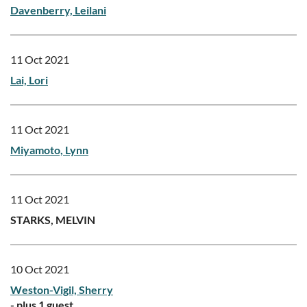
Davenberry, Leilani
11 Oct 2021
Lai, Lori
11 Oct 2021
Miyamoto, Lynn
11 Oct 2021
STARKS, MELVIN
10 Oct 2021
Weston-Vigil, Sherry
- plus 1 guest