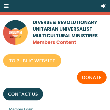
DIVERSE & REVOLUTIONARY
UNITARIAN UNIVERSALIST
MULTICULTURAL MINISTRIES
Members Content
TO PUBLIC WEBSITE
DONATE
CONTACT US
Member Login