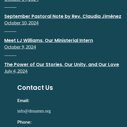
September Pastoral Note by Rev. Claudia Jiménez
October 10, 2024
Meet LJ Williams, Our Ministerial Intern
October 9, 2024
The Power of Our Stories, Our Unity, and Our Love
July 4, 2024
Contact Us
Email:
info@druumm.org
Phone: