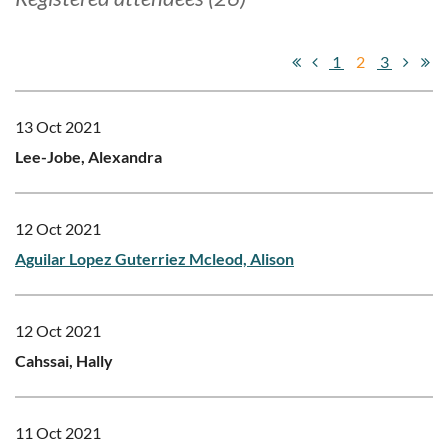
1
2
3
13 Oct 2021
Lee-Jobe, Alexandra
12 Oct 2021
Aguilar Lopez Guterriez Mcleod, Alison
12 Oct 2021
Cahssai, Hally
11 Oct 2021