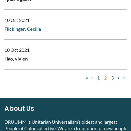
10 Oct 2021
Flickinger, Cecilia
10 Oct 2021
Hao, vivien
1
2
3
About Us
DRUUMM is Unitarian Universalism’s oldest and largest
People of Color collective. We are a front door for new people