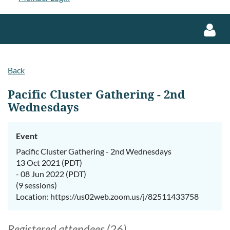
Back
Pacific Cluster Gathering - 2nd
Wednesdays
Log in
Event
Pacific Cluster Gathering - 2nd Wednesdays
13 Oct 2021 (PDT)
- 08 Jun 2022 (PDT)
(9 sessions)
Location: https://us02web.zoom.us/j/82511433758
Registered attendees (26)