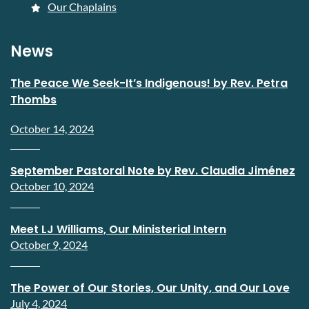
Our Chaplains
News
The Peace We Seek-It’s Indigenous! by Rev. Petra
Thombs
October 14, 2024
September Pastoral Note by Rev. Claudia Jiménez
October 10, 2024
Meet LJ Williams, Our Ministerial Intern
October 9, 2024
The Power of Our Stories, Our Unity, and Our Love
July 4, 2024