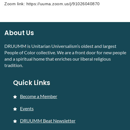
Zoom link: https://uuma.zoom.us/j/91026040870
About Us
DRUUMM is Unitarian Universalism’s oldest and largest
People of Color collective. We are a front door for new people
and a spiritual home that enriches our liberal religious
tradition.
Quick Links
Become a Member
Events
DRUUMM Beat Newsletter