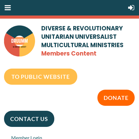
DIVERSE & REVOLUTIONARY
UNITARIAN UNIVERSALIST
MULTICULTURAL MINISTRIES
Members Content
TO PUBLIC WEBSITE
DONATE
CONTACT US
Member Login