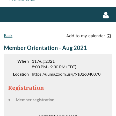
Back
Add to my calendar
Member Orientation - Aug 2021
Log in
When
11 Aug 2021
8:00 PM - 9:30 PM (EDT)
Location
https://uuma.zoom.us/j/91026040870
Registration
Member registration
Registration is closed