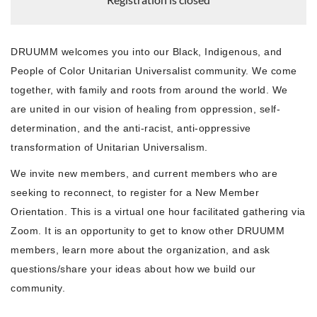
DRUUMM welcomes you into our Black, Indigenous, and
People of Color Unitarian Universalist community. We come
together, with family and roots from around the world. We
are united in our vision of healing from oppression, self-
determination, and the anti-racist, anti-oppressive
transformation of Unitarian Universalism.
We invite new members, and current members who are
seeking to reconnect, to register for a New Member
Orientation. This is a virtual one hour facilitated gathering via
Zoom. It is an opportunity to get to know other DRUUMM
members, learn more about the organization, and ask
questions/share your ideas about how we build our
community.