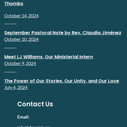
Thombs
October 14, 2024
September Pastoral Note by Rev. Claudia Jiménez
October 10, 2024
Meet LJ Williams, Our Ministerial Intern
October 9, 2024
The Power of Our Stories, Our Unity, and Our Love
July 4, 2024
Contact Us
Email: