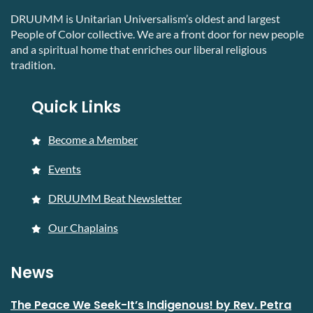
DRUUMM is Unitarian Universalism’s oldest and largest
People of Color collective. We are a front door for new people
and a spiritual home that enriches our liberal religious
tradition.
Quick Links
Become a Member
Events
DRUUMM Beat Newsletter
Our Chaplains
News
The Peace We Seek-It’s Indigenous! by Rev. Petra