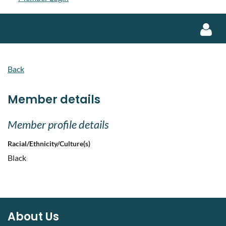
Back
Member details
Log in
Member profile details
Racial/Ethnicity/Culture(s)
Black
About Us