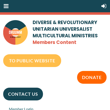
DIVERSE & REVOLUTIONARY
UNITARIAN UNIVERSALIST
MULTICULTURAL MINISTRIES
Members Content
TO PUBLIC WEBSITE
DONATE
CONTACT US
Member Login