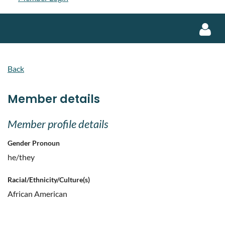
Back
Member details
Log in
Member profile details
Gender Pronoun
he/they
Racial/Ethnicity/Culture(s)
African American