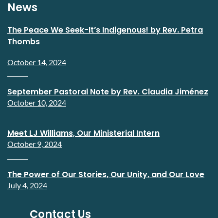
News
The Peace We Seek-It’s Indigenous! by Rev. Petra
Thombs
October 14, 2024
September Pastoral Note by Rev. Claudia Jiménez
October 10, 2024
Meet LJ Williams, Our Ministerial Intern
October 9, 2024
The Power of Our Stories, Our Unity, and Our Love
July 4, 2024
Contact Us