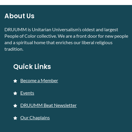
About Us
DRUUMM is Unitarian Universalism’s oldest and largest
People of Color collective. We are a front door for new people
and a spiritual home that enriches our liberal religious
tradition.
Quick Links
Become a Member
Events
DRUUMM Beat Newsletter
Our Chaplains