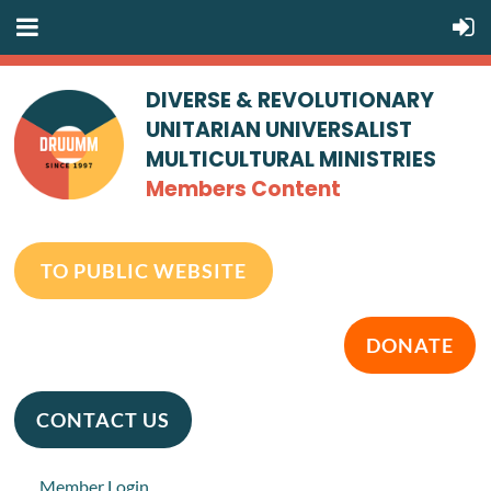
DIVERSE & REVOLUTIONARY
UNITARIAN UNIVERSALIST
MULTICULTURAL MINISTRIES
Members Content
TO PUBLIC WEBSITE
DONATE
CONTACT US
Member Login