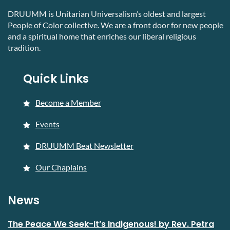
DRUUMM is Unitarian Universalism’s oldest and largest
People of Color collective. We are a front door for new people
and a spiritual home that enriches our liberal religious
tradition.
Quick Links
Become a Member
Events
DRUUMM Beat Newsletter
Our Chaplains
News
The Peace We Seek-It’s Indigenous! by Rev. Petra