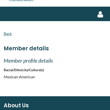
Back
Member details
Log in
Member profile details
Racial/Ethnicity/Culture(s)
Mexican American
About Us