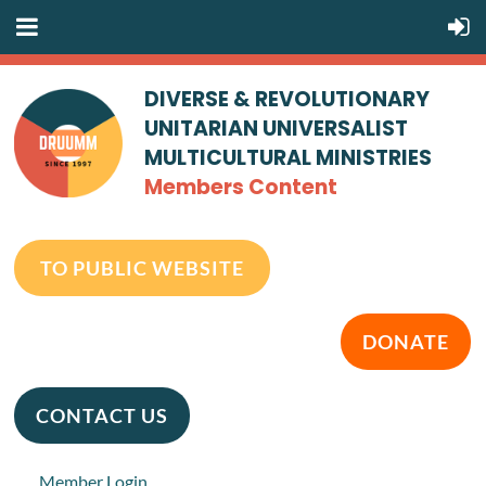
DIVERSE & REVOLUTIONARY
UNITARIAN UNIVERSALIST
MULTICULTURAL MINISTRIES
Members Content
TO PUBLIC WEBSITE
DONATE
CONTACT US
Member Login