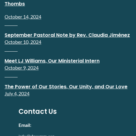
Thombs
October 14, 2024
September Pastoral Note by Rev. Claudia Jiménez
October 10, 2024
Meet LJ Williams, Our Ministerial Intern
October 9, 2024
The Power of Our Stories, Our Unity, and Our Love
July 4, 2024
Contact Us
Email: