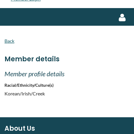
Back
Member details
Log in
Member profile details
Racial/Ethnicity/Culture(s)
Korean/Irish/Creek
About Us