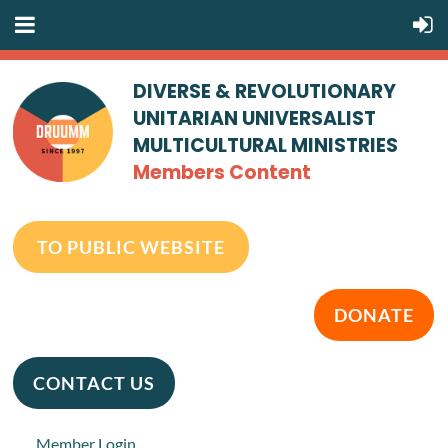
DIVERSE & REVOLUTIONARY
UNITARIAN UNIVERSALIST
MULTICULTURAL MINISTRIES
Members Content
TO PUBLIC WEBSITE
DONATE
CONTACT US
Member Login