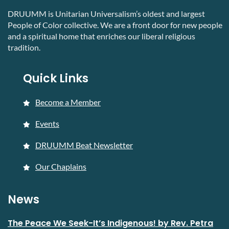
DRUUMM is Unitarian Universalism’s oldest and largest
People of Color collective. We are a front door for new people
and a spiritual home that enriches our liberal religious
tradition.
Quick Links
Become a Member
Events
DRUUMM Beat Newsletter
Our Chaplains
News
The Peace We Seek-It’s Indigenous! by Rev. Petra