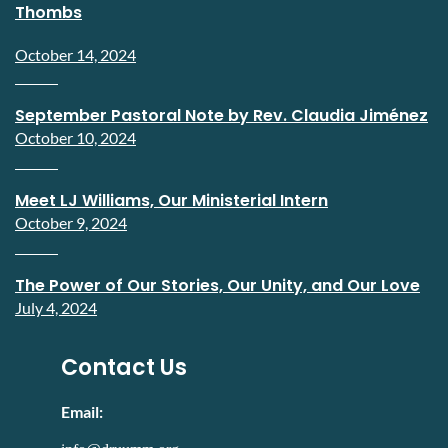
Thombs
October 14, 2024
September Pastoral Note by Rev. Claudia Jiménez
October 10, 2024
Meet LJ Williams, Our Ministerial Intern
October 9, 2024
The Power of Our Stories, Our Unity, and Our Love
July 4, 2024
Contact Us
Email: