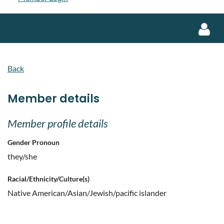
Back
Member details
Log in
Member profile details
Gender Pronoun
they/she
Racial/Ethnicity/Culture(s)
Native American/Asian/Jewish/pacific islander