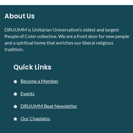
About Us
DRUUMM is Unitarian Universalism’s oldest and largest
People of Color collective. We are a front door for new people
and a spiritual home that enriches our liberal religious
tradition.
Quick Links
Become a Member
Events
DRUUMM Beat Newsletter
Our Chaplains