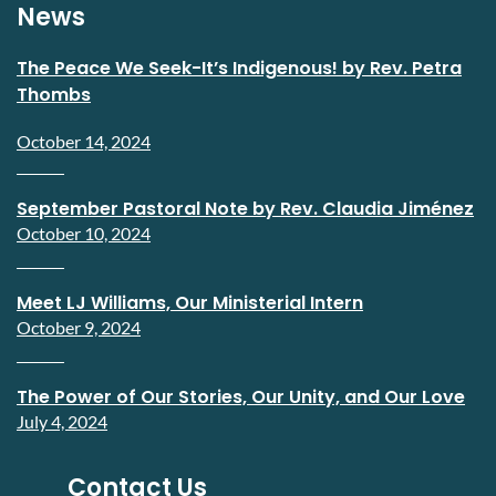
News
The Peace We Seek-It’s Indigenous! by Rev. Petra
Thombs
October 14, 2024
September Pastoral Note by Rev. Claudia Jiménez
October 10, 2024
Meet LJ Williams, Our Ministerial Intern
October 9, 2024
The Power of Our Stories, Our Unity, and Our Love
July 4, 2024
Contact Us