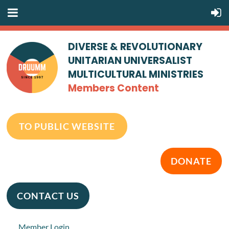
DIVERSE & REVOLUTIONARY
UNITARIAN UNIVERSALIST
MULTICULTURAL MINISTRIES
Members Content
TO PUBLIC WEBSITE
DONATE
CONTACT US
Member Login