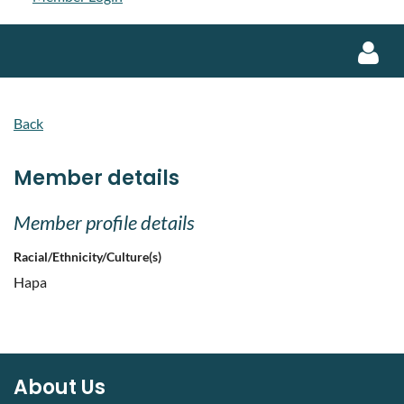
Back
Member details
Log in
Member profile details
Racial/Ethnicity/Culture(s)
Hapa
About Us