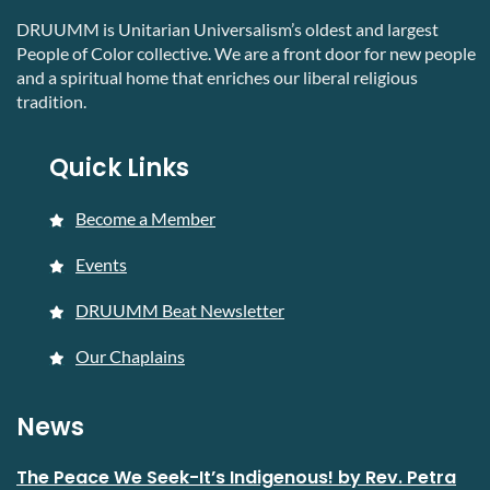
DRUUMM is Unitarian Universalism’s oldest and largest
People of Color collective. We are a front door for new people
and a spiritual home that enriches our liberal religious
tradition.
Quick Links
Become a Member
Events
DRUUMM Beat Newsletter
Our Chaplains
News
The Peace We Seek-It’s Indigenous! by Rev. Petra