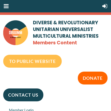
DIVERSE & REVOLUTIONARY
UNITARIAN UNIVERSALIST
MULTICULTURAL MINISTRIES
Members Content
TO PUBLIC WEBSITE
DONATE
CONTACT US
Member Login