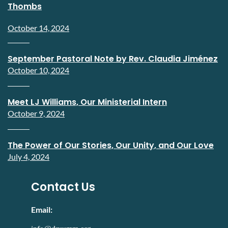
Thombs
October 14, 2024
September Pastoral Note by Rev. Claudia Jiménez
October 10, 2024
Meet LJ Williams, Our Ministerial Intern
October 9, 2024
The Power of Our Stories, Our Unity, and Our Love
July 4, 2024
Contact Us
Email: